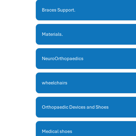
hris systems
human resource management
Braces Support.
hr ksa
business performance management
Materials.
human capital management system
برنامج شئون موظفين
white label hr software
NeuroOrthopaedics
hris
hris platforms
hr and payroll software
wheelchairs
best hr and payroll software
hr human resources
biometric attendance system
Orthopaedic Devices and Shoes
human resources saudi arabia
mena hr system
hr software programs
Medical shoes