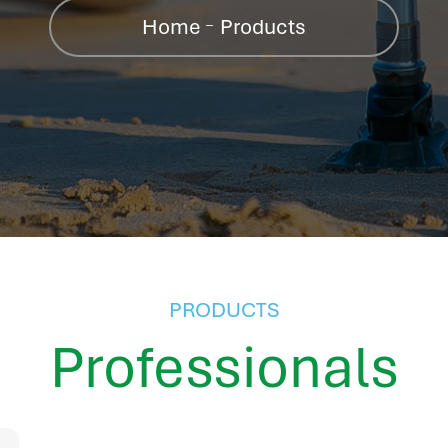
Home
Products
PRODUCTS
Professionals