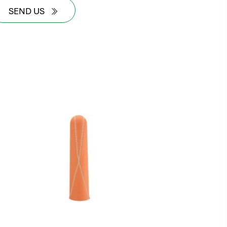
SEND US