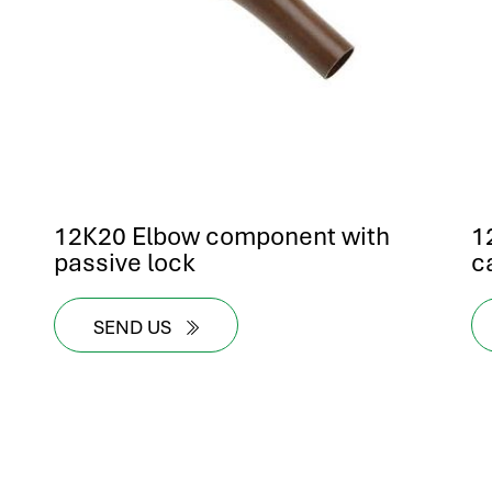
12K20 Elbow component with
1
passive lock
c
SEND US