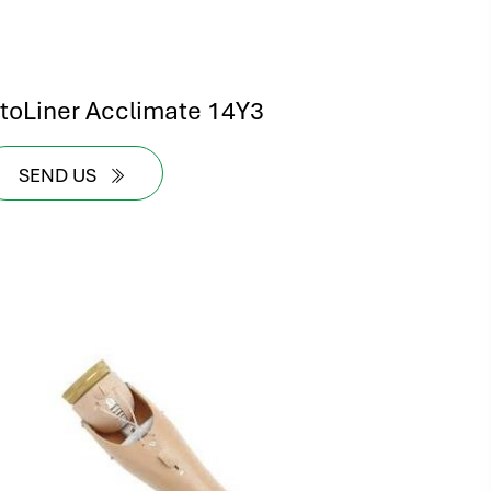
ntoLiner Acclimate 14Y3
SEND US