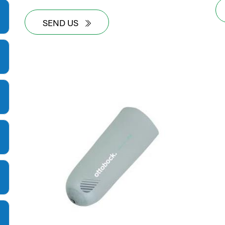
SEND US