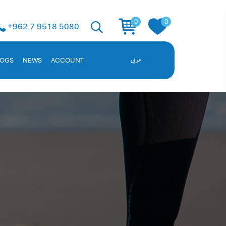
 Solution
0
0
+962 7 9518 5080
ent, and employee data. Request a demo!
LOGS
NEWS
ACCOUNT
عربي