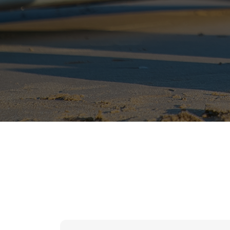
hr solutions
attendance management system
hris manager
smarthr
smart hr software
smart hr
application tracking system
saudi arabia human resources
applicant tracking systems
hcm system
odoo hr system
attendance management
hr works software
human resource management in saudi arabia
hr system software
hr management software