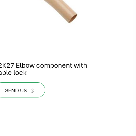
2K27 Elbow component with
able lock
SEND US