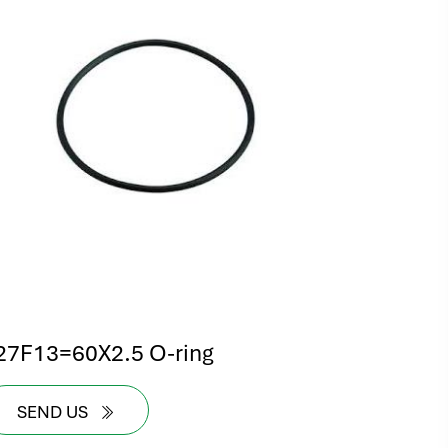
27F13=60X2.5 O-ring
SEND US