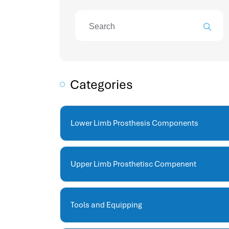
attendance management program
mename hr system
volt hrms
hr operation
hr system
hr payroll
Categories
hr support
hrms cloud
employee scheduling software
Lower Limb Prosthesis Components
support human resources company
hr software
performance management system
Upper Limb Prosthetisc Compenent
برنامج شؤون الموظفين
best hr systems
volt hrms download
Tools and Equipping
human systems management