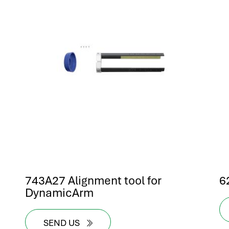
743A27 Alignment tool for
6
DynamicArm
SEND US