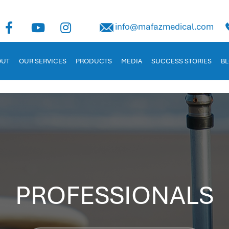
uman Capital Management
info@mafazmedical.com
 in Jordan. Tailored for businesses to manage payroll, recruitm
OUT
OUR SERVICES
PRODUCTS
MEDIA
SUCCESS STORIES
B
PROFESSIONALS