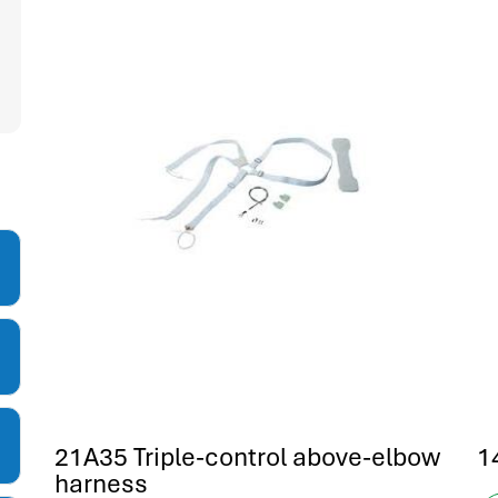
21A35 Triple-control above-elbow
1
harness