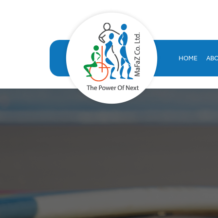
VOLT HRMS: All-in-One H
VOLT HRMS: A comprehensive, SAP-certified HR solution developed
human resources database
HOME
AB
volt hr
hrms
hr system saudi arabia
hr appraisal system
hr software saudi arabia
saudi company for human resources solutions
hr information systems
attendance system
employee performance evaluation
resources management system
volthrms