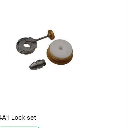
4A1 Lock set