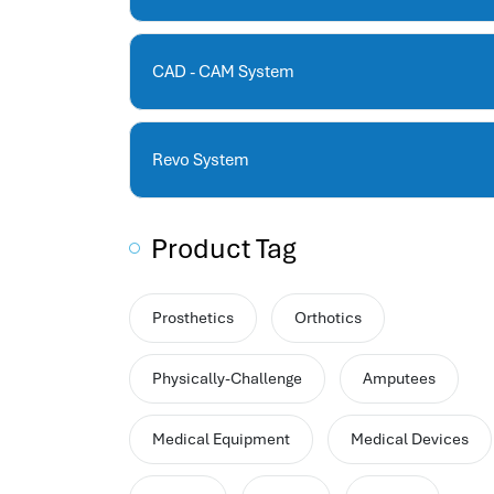
human resources company saudi arabia
applicant tracking system
hrm
CAD - CAM System
hr app
hr smart
human resource saudi arabia
Revo System
Product Tag
Prosthetics
Orthotics
Physically-Challenge
Amputees
Medical Equipment
Medical Devices