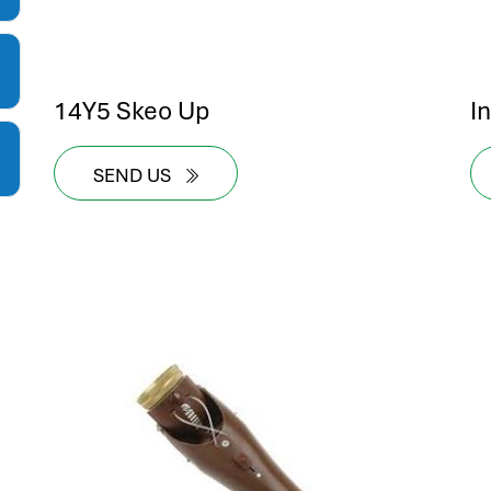
14Y5 Skeo Up
I
SEND US