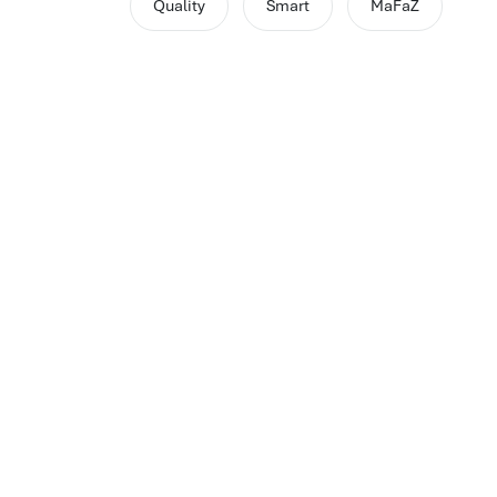
Quality
Smart
MaFaZ