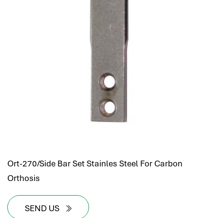
Ort-270/Side Bar Set Stainles Steel For Carbon
Orthosis
SEND US