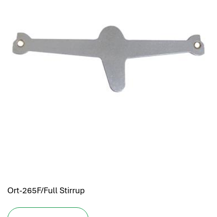
Ort-265F/Full Stirrup