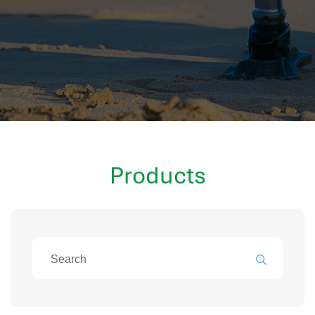
hr information systems
attendance system
employee performance evaluation
resources management system
volthrms
hr solutions
attendance management system
hris manager
Products
smarthr
smart hr software
smart hr
application tracking system
saudi arabia human resources
applicant tracking systems
hcm system
odoo hr system