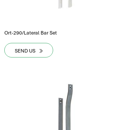
Ort-290/Lateral Bar Set
SEND US