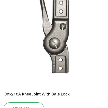
Ort-210A Knee Joint With Bale Lock