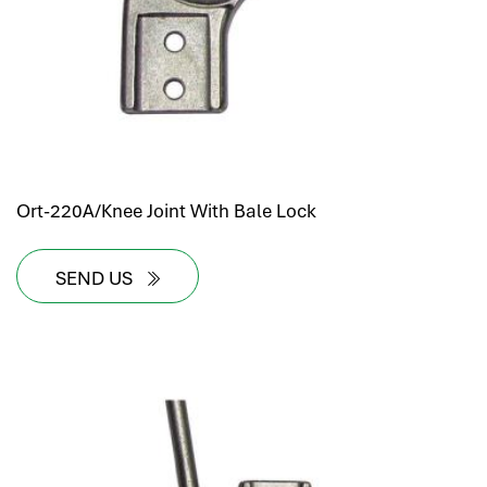
Ort-220A/Knee Joint With Bale Lock
SEND US