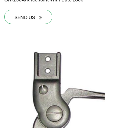
SEND US