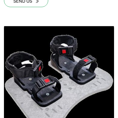
SEND US