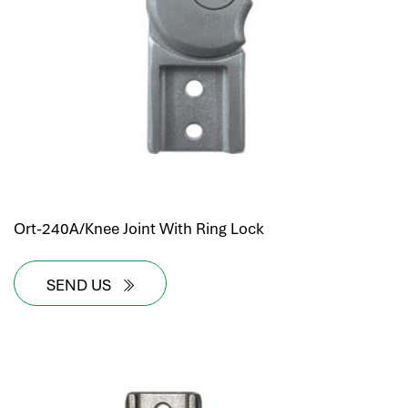
Ort-240A/Knee Joint With Ring Lock
SEND US