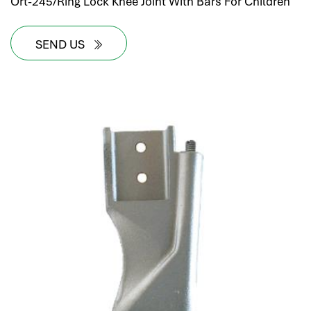
Ort-245/Ring Lock Knee Joint With Bars For Children
SEND US