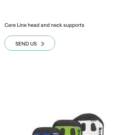
Care Line head and neck supports
SEND US