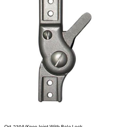
Ort-230A/Knee Joint With Bale Lock