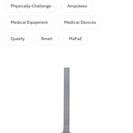
performance management system
Physically-Challenge
Amputees
برنامج شؤون الموظفين
best hr systems
Medical Equipment
Medical Devices
volt hrms download
human systems management
Quality
Smart
MaFaZ
hris systems
human resource management
hr ksa
business performance management
human capital management system
برنامج شئون موظفين
white label hr software
hris
hris platforms
hr and payroll software
best hr and payroll software