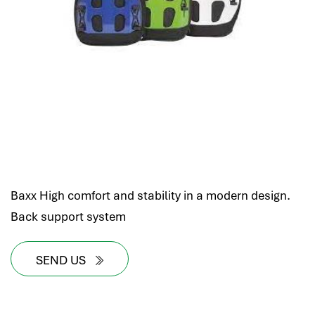
Baxx High comfort and stability in a modern design.
Back support system
SEND US