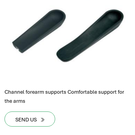
Channel forearm supports Comfortable support for
the arms
SEND US