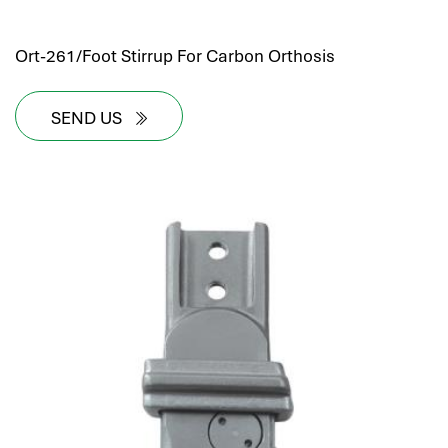
Ort-261/Foot Stirrup For Carbon Orthosis
SEND US