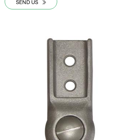
SEND US