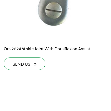
Ort-262A/Ankle Joint With Dorsiflexion Assist
SEND US