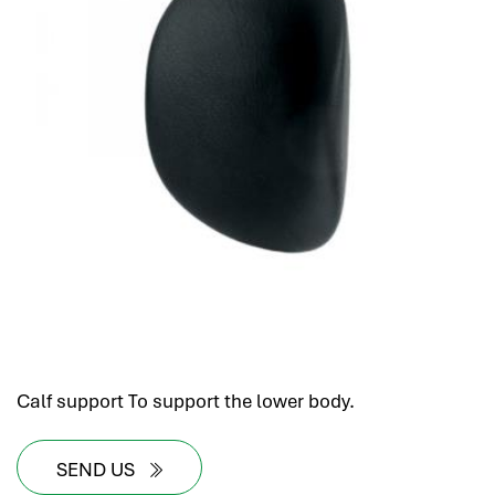
Calf support To support the lower body.
SEND US