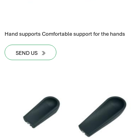
Hand supports Comfortable support for the hands
SEND US