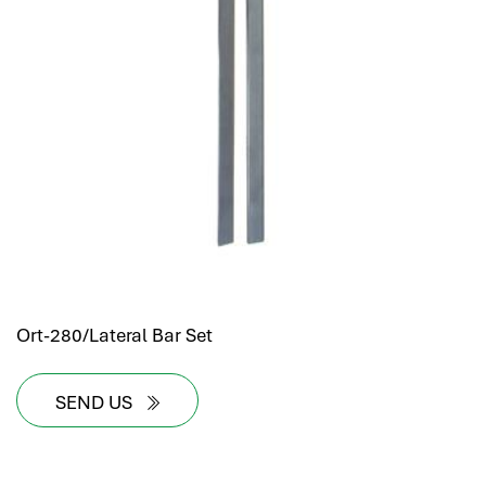
Ort-280/Lateral Bar Set
SEND US