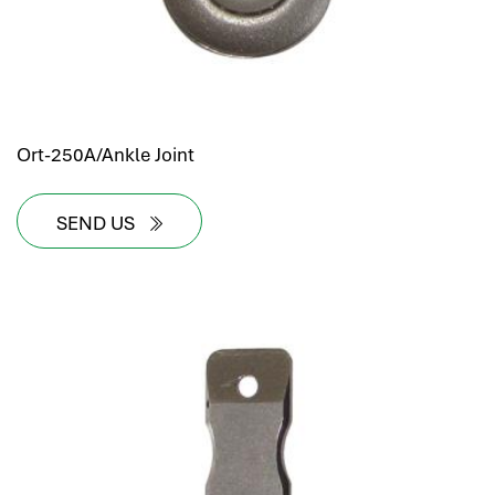
Ort-250A/Ankle Joint
SEND US