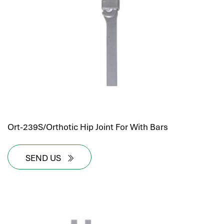
hr human resources
biometric attendance system
human resources saudi arabia
mena hr system
hr software programs
human resources company saudi arabia
applicant tracking system
hrm
hr app
Ort-239S/Orthotic Hip Joint For With Bars
hr smart
human resource saudi arabia
SEND US