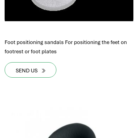
Foot positioning sandals For positioning the feet on
footrest or foot plates
SEND US