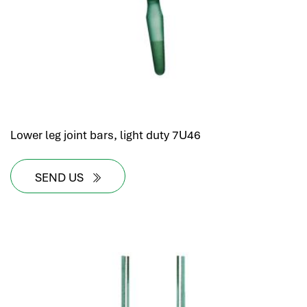
Lower leg joint bars, light duty 7U46
SEND US