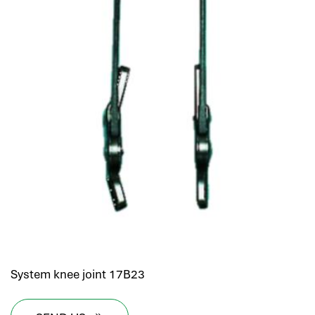
System knee joint 17B23