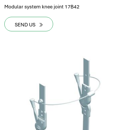
Modular system knee joint 17B42
SEND US