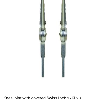
Knee joint with covered Swiss lock 17KL20