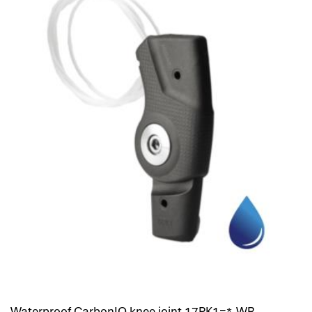
Waterproof CarbonIQ knee joint 17PK1=*-WR