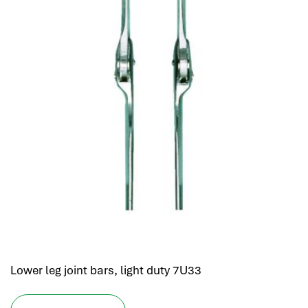
Lower leg joint bars, light duty 7U33