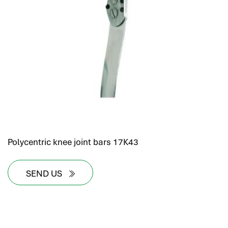
Polycentric knee joint bars 17K43
SEND US