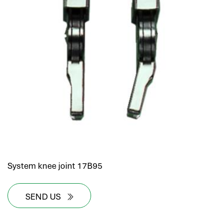
System knee joint 17B95
SEND US