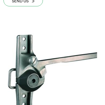
SEND US