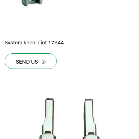
System knee joint 17B44
SEND US