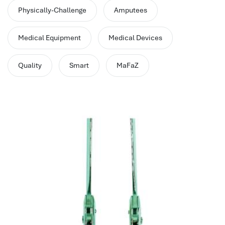
performance management system
Physically-Challenge
Amputees
برنامج شؤون الموظفين
best hr systems
Medical Equipment
Medical Devices
volt hrms download
human systems management
Quality
Smart
MaFaZ
hris systems
human resource management
hr ksa
business performance management
human capital management system
برنامج شئون موظفين
white label hr software
hris
hris platforms
hr and payroll software
best hr and payroll software