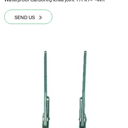
SEND US