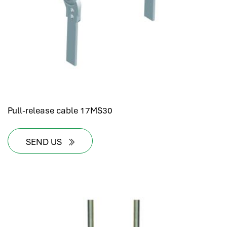
Pull-release cable 17MS30
SEND US