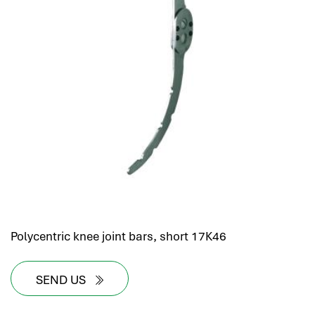
Polycentric knee joint bars, short 17K46
SEND US