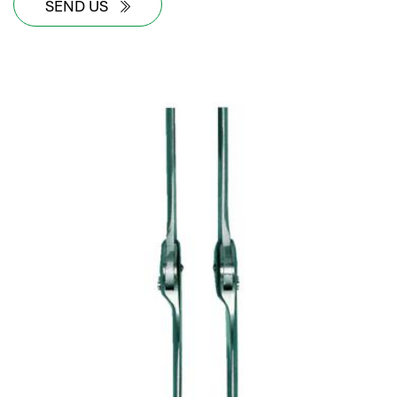
SEND US