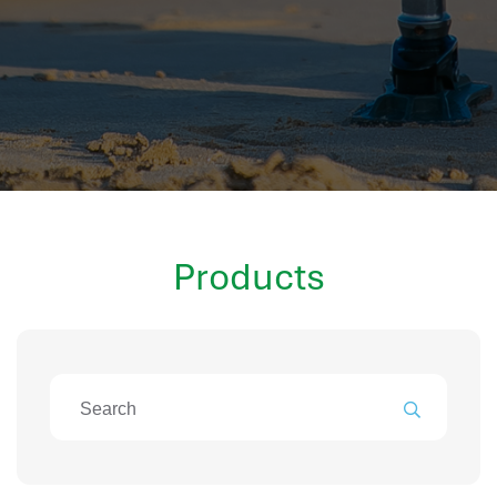
hr information systems
attendance system
employee performance evaluation
resources management system
volthrms
hr solutions
attendance management system
hris manager
Products
smarthr
smart hr software
smart hr
application tracking system
saudi arabia human resources
applicant tracking systems
hcm system
odoo hr system