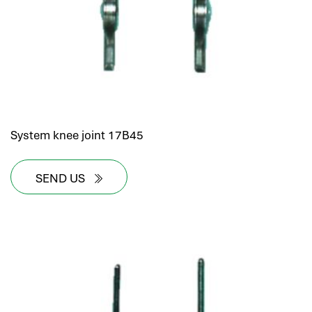
System knee joint 17B45
SEND US