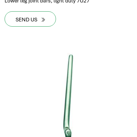
Lower leg joint bars, light duty 7U27
SEND US