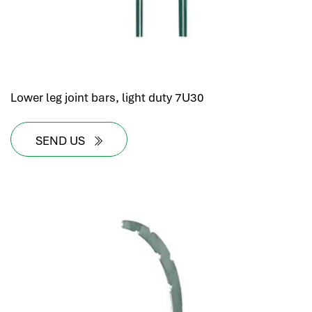
Lower leg joint bars, light duty 7U30
SEND US