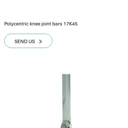
Polycentric knee joint bars 17K45
SEND US