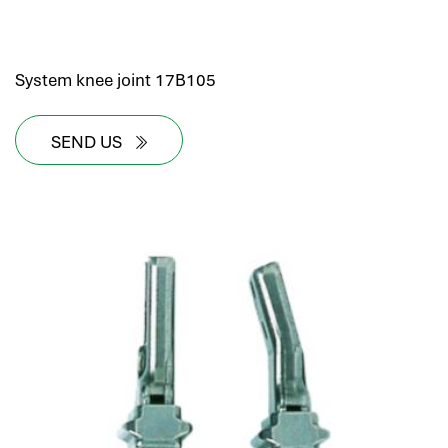
System knee joint 17B105
SEND US