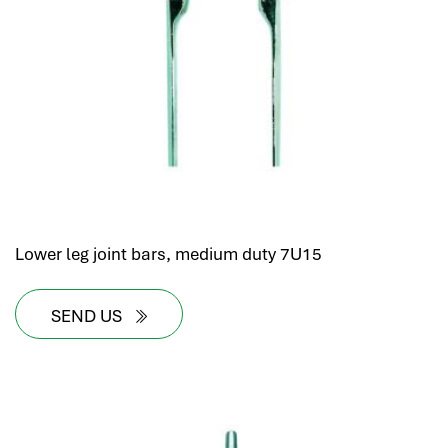
hr human resources
biometric attendance system
human resources saudi arabia
mena hr system
hr software programs
human resources company saudi arabia
applicant tracking system
hrm
hr app
Lower leg joint bars, medium duty 7U15
hr smart
human resource saudi arabia
SEND US