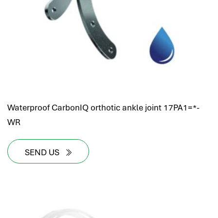
Waterproof CarbonIQ orthotic ankle joint 17PA1=*-
WR
SEND US