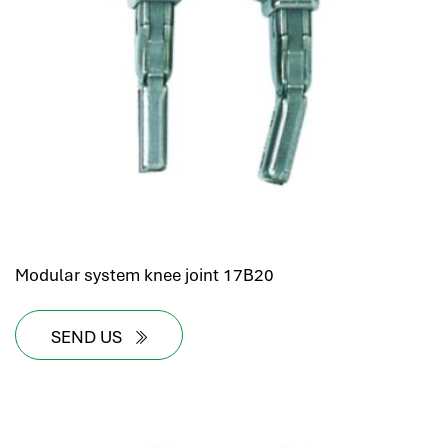
Modular system knee joint 17B20
SEND US