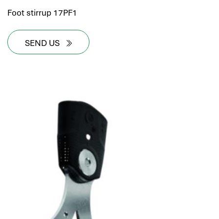
Foot stirrup 17PF1
SEND US