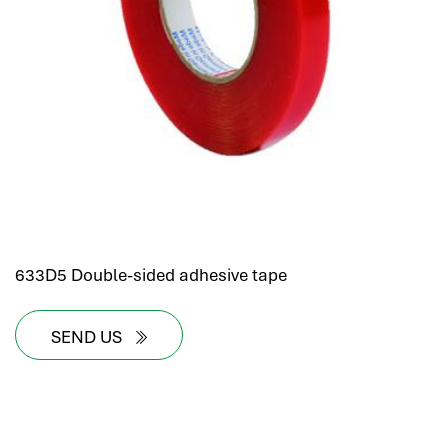
633D5 Double-sided adhesive tape
SEND US