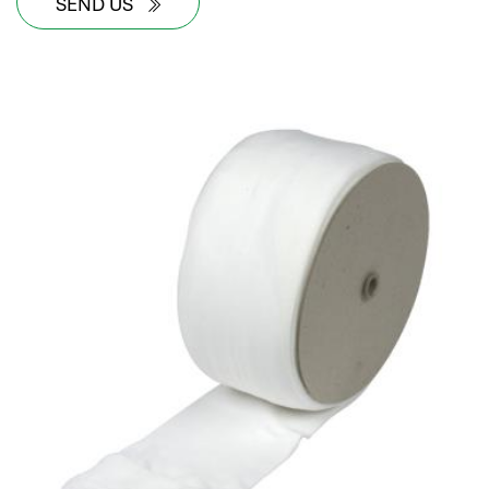
SEND US