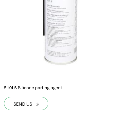
519L5 Silicone parting agent
SEND US