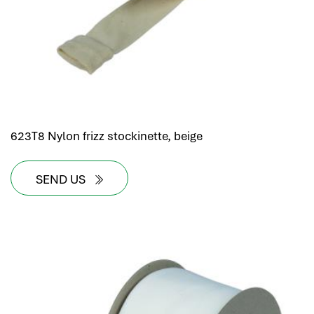
623T8 Nylon frizz stockinette, beige
SEND US