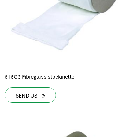
616G3 Fibreglass stockinette
SEND US