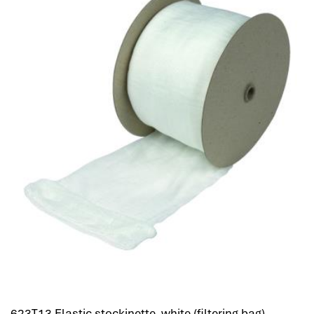
623T13 Elastic stockinette, white (filtering bag)