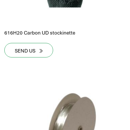
616H20 Carbon UD stockinette
SEND US