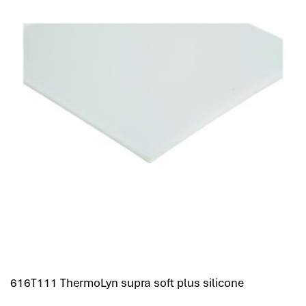
616T111 ThermoLyn supra soft plus silicone