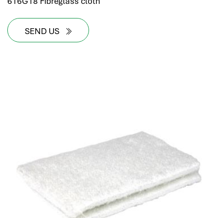
616G18 Fibreglass cloth
SEND US