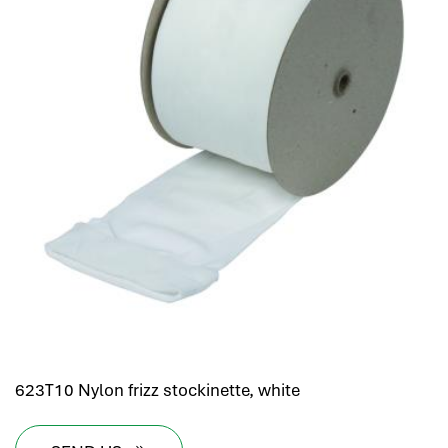
623T10 Nylon frizz stockinette, white