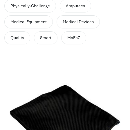
performance management system
Physically-Challenge
Amputees
برنامج شؤون الموظفين
best hr systems
Medical Equipment
Medical Devices
volt hrms download
human systems management
Quality
Smart
MaFaZ
hris systems
human resource management
hr ksa
business performance management
human capital management system
برنامج شئون موظفين
white label hr software
hris
hris platforms
hr and payroll software
best hr and payroll software