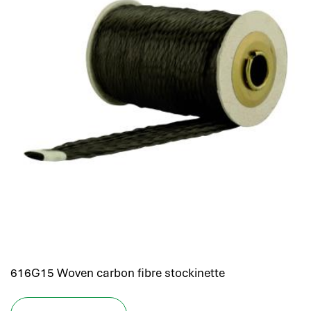
616G15 Woven carbon fibre stockinette