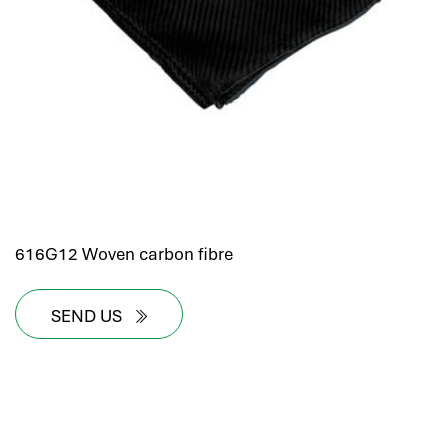
hr human resources
biometric attendance system
human resources saudi arabia
mena hr system
hr software programs
human resources company saudi arabia
applicant tracking system
hrm
hr app
616G12 Woven carbon fibre
hr smart
human resource saudi arabia
SEND US