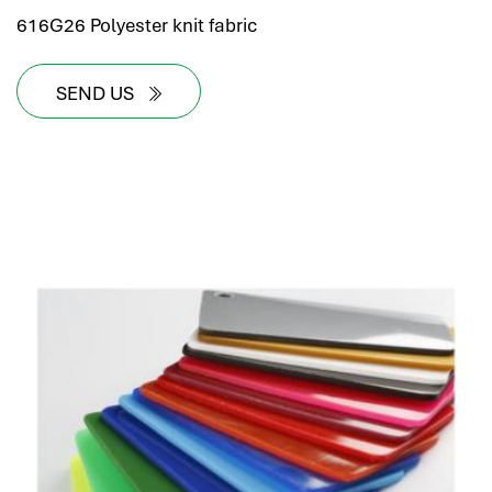
616G26 Polyester knit fabric
SEND US