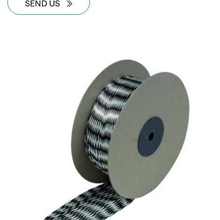
SEND US