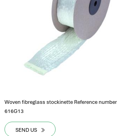
Woven fibreglass stockinette Reference number
616G13
SEND US