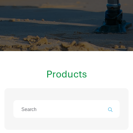
hr information systems
attendance system
employee performance evaluation
resources management system
volthrms
hr solutions
attendance management system
hris manager
Products
smarthr
smart hr software
smart hr
application tracking system
saudi arabia human resources
applicant tracking systems
hcm system
odoo hr system