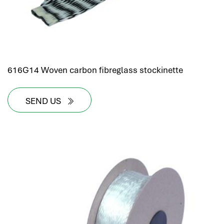
616G14 Woven carbon fibreglass stockinette
SEND US