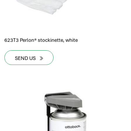
623T3 Perlon® stockinette, white
SEND US