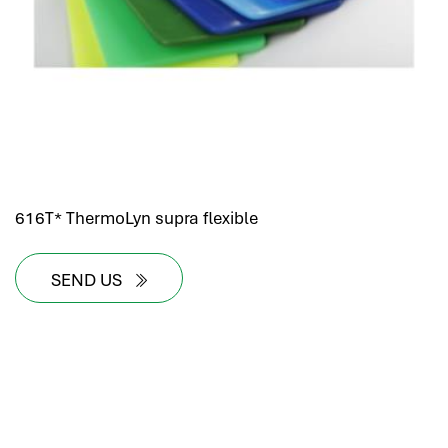
616T* ThermoLyn supra flexible
SEND US