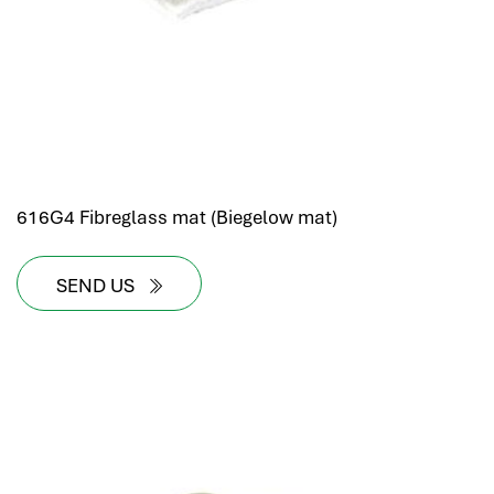
616G4 Fibreglass mat (Biegelow mat)
SEND US