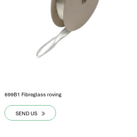
699B1 Fibreglass roving
SEND US