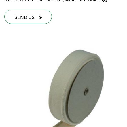
SEND US