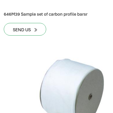
646M39 Sample set of carbon profile barsr
SEND US