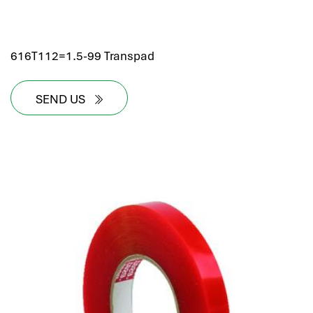
616T112=1.5-99 Transpad
SEND US