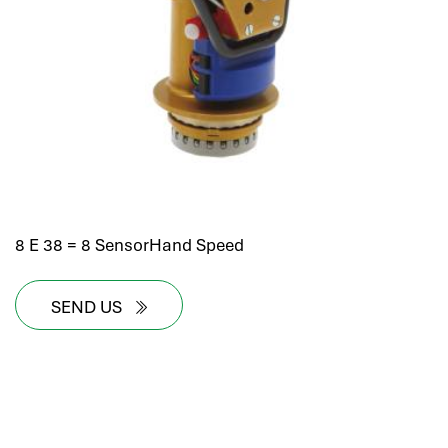
8 E 38 = 8 SensorHand Speed
SEND US