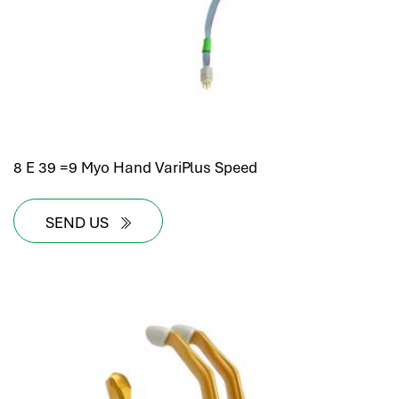
8 E 39 =9 Myo Hand VariPlus Speed
SEND US