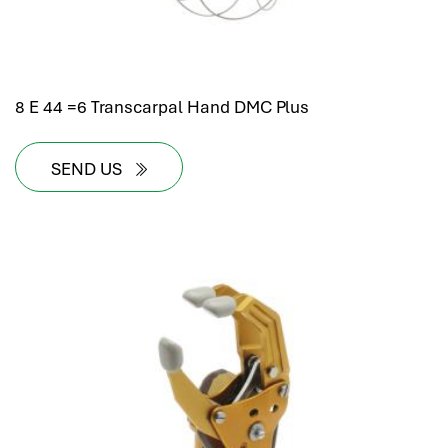
8 E 44 =6 Transcarpal Hand DMC Plus
SEND US