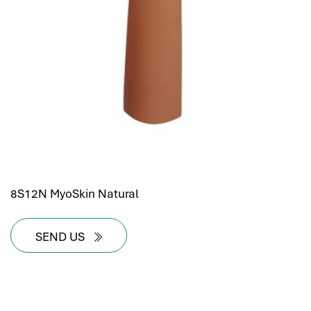
8S12N MyoSkin Natural
SEND US