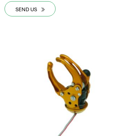
SEND US