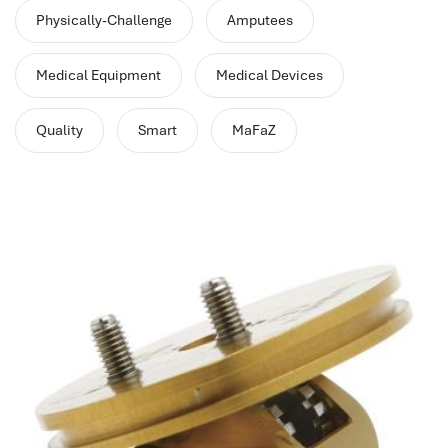
performance management system
Physically-Challenge
Amputees
برنامج شؤون الموظفين
best hr systems
Medical Equipment
Medical Devices
volt hrms download
human systems management
Quality
Smart
MaFaZ
hris systems
human resource management
hr ksa
business performance management
human capital management system
برنامج شئون موظفين
white label hr software
hris
hris platforms
hr and payroll software
best hr and payroll software