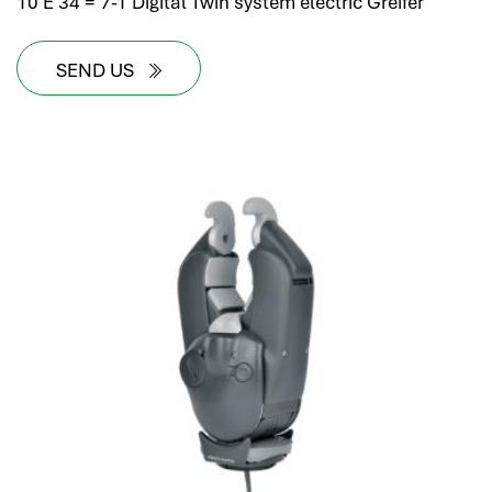
10 E 34 = 7-1 Digital Twin system electric Greifer
SEND US