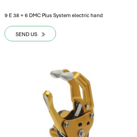
9 E 38 = 6 DMC Plus System electric hand
SEND US