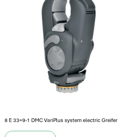
8 E 33=9-1 DMC VariPlus system electric Greifer