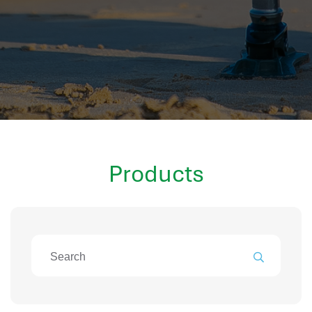
hr information systems
attendance system
employee performance evaluation
resources management system
volthrms
hr solutions
attendance management system
hris manager
Products
smarthr
smart hr software
smart hr
application tracking system
saudi arabia human resources
applicant tracking systems
hcm system
odoo hr system