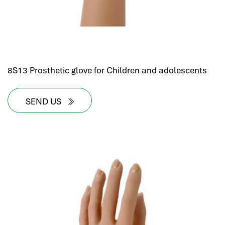
8S13 Prosthetic glove for Children and adolescents
SEND US