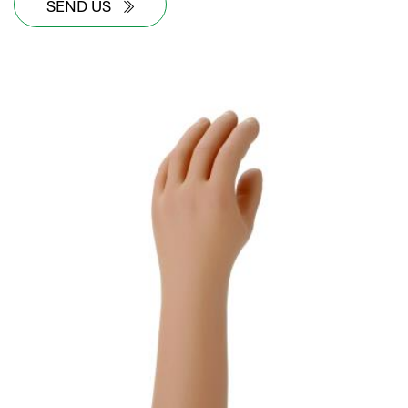
SEND US