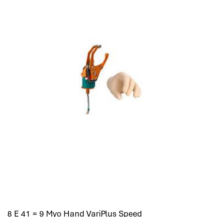
8 E 41 = 9 Myo Hand VariPlus Speed