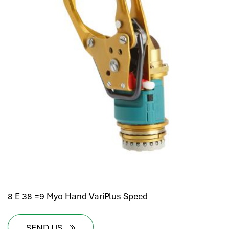
8 E 38 =9 Myo Hand VariPlus Speed
SEND US