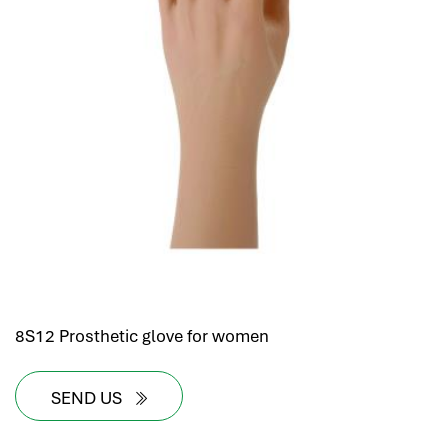
8S12 Prosthetic glove for women
SEND US