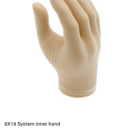
8X18 System inner hand