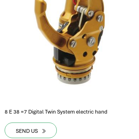
8 E 38 =7 Digital Twin System electric hand
SEND US