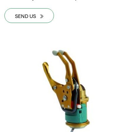
SEND US