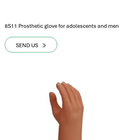
8S11 Prosthetic glove for adolescents and men
SEND US