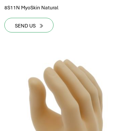
8S11N MyoSkin Natural
SEND US