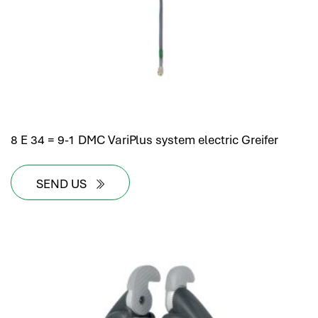
8 E 34 = 9-1 DMC VariPlus system electric Greifer
SEND US