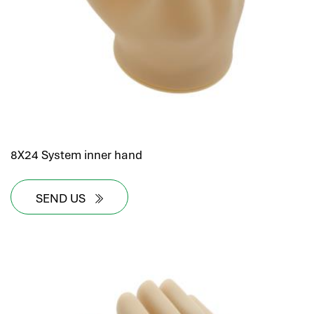
8X24 System inner hand
SEND US