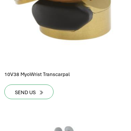
hr human resources
biometric attendance system
human resources saudi arabia
mena hr system
hr software programs
human resources company saudi arabia
applicant tracking system
hrm
hr app
10V38 MyoWrist Transcarpal
hr smart
human resource saudi arabia
SEND US