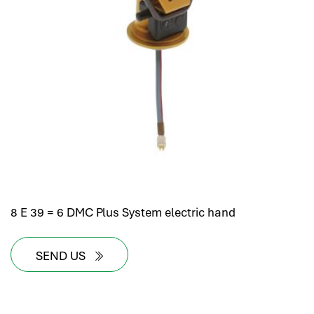
8 E 39 = 6 DMC Plus System electric hand
SEND US