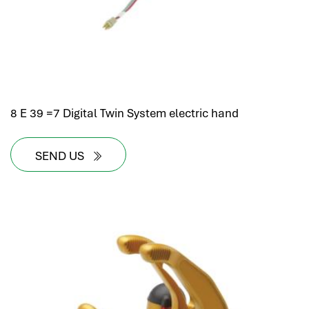
8 E 39 =7 Digital Twin System electric hand
SEND US