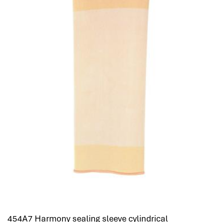
454A7 Harmony sealing sleeve cylindrical