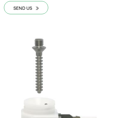
SEND US