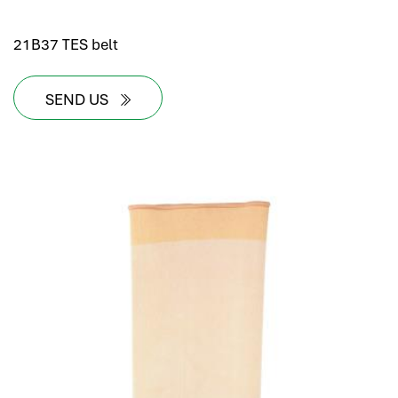
21B37 TES belt
SEND US