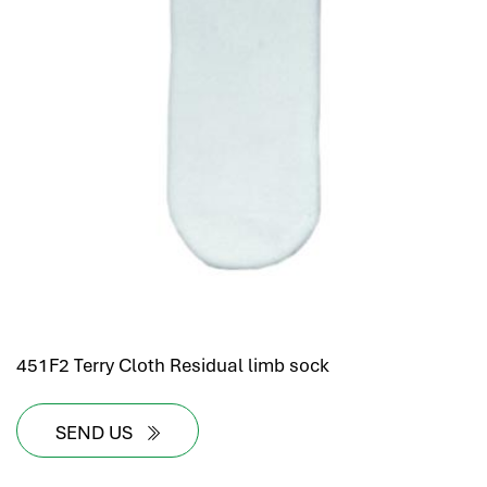
451F2 Terry Cloth Residual limb sock
SEND US