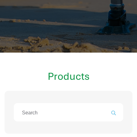
hr information systems
attendance system
employee performance evaluation
resources management system
volthrms
hr solutions
attendance management system
hris manager
Products
smarthr
smart hr software
smart hr
application tracking system
saudi arabia human resources
applicant tracking systems
hcm system
odoo hr system