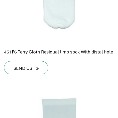
451F6 Terry Cloth Residual limb sock With distal hole
SEND US