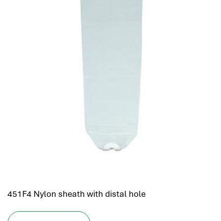
451F4 Nylon sheath with distal hole