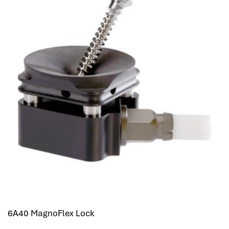
6A40 MagnoFlex Lock