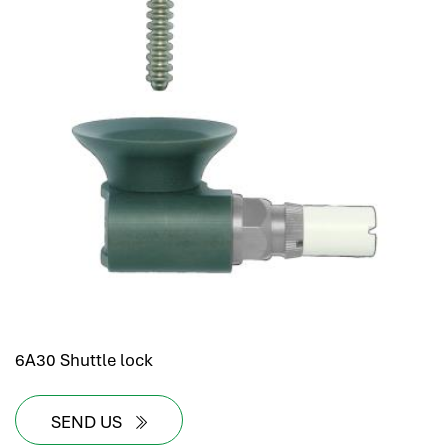
6A30 Shuttle lock
SEND US