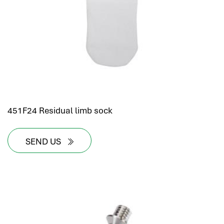
451F24 Residual limb sock
SEND US