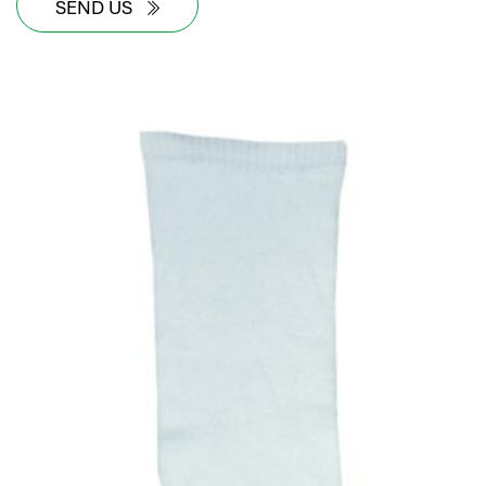
SEND US