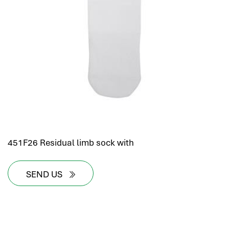
451F26 Residual limb sock with
SEND US