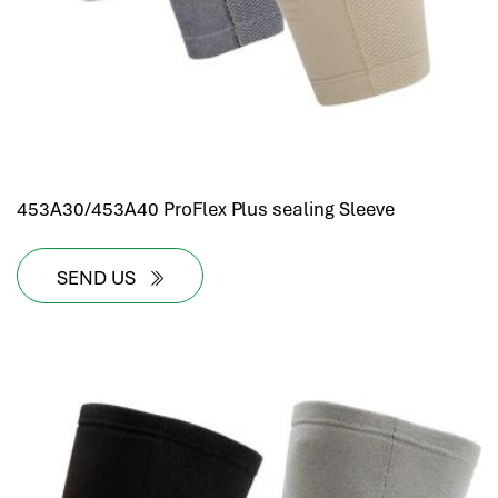
453A30/453A40 ProFlex Plus sealing Sleeve
SEND US