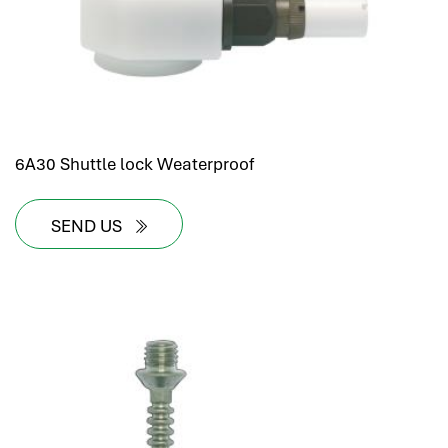
6A30 Shuttle lock Weaterproof
SEND US