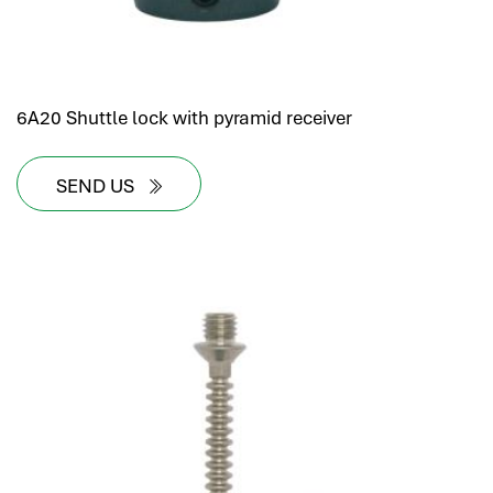
6A20 Shuttle lock with pyramid receiver
SEND US