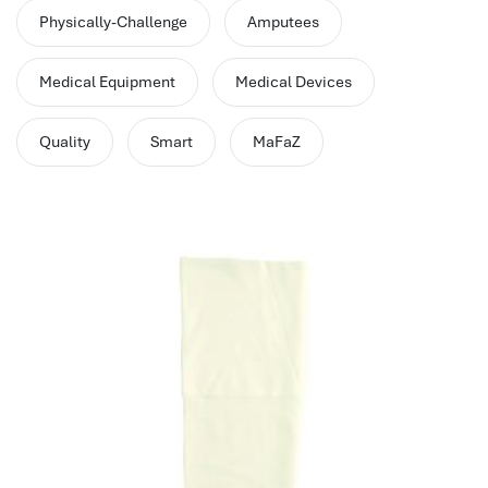
performance management system
Physically-Challenge
Amputees
برنامج شؤون الموظفين
best hr systems
Medical Equipment
Medical Devices
volt hrms download
human systems management
Quality
Smart
MaFaZ
hris systems
human resource management
hr ksa
business performance management
human capital management system
برنامج شئون موظفين
white label hr software
hris
hris platforms
hr and payroll software
best hr and payroll software