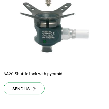
6A20 Shuttle lock with pyramid
SEND US