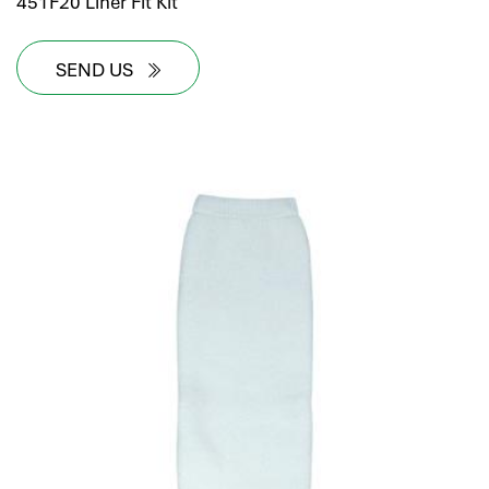
451F20 Liner Fit Kit
SEND US