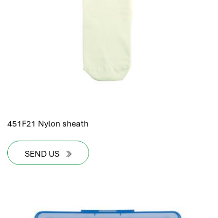
hr human resources
biometric attendance system
human resources saudi arabia
mena hr system
hr software programs
human resources company saudi arabia
applicant tracking system
hrm
hr app
451F21 Nylon sheath
hr smart
human resource saudi arabia
SEND US