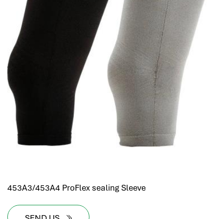
453A3/453A4 ProFlex sealing Sleeve
SEND US