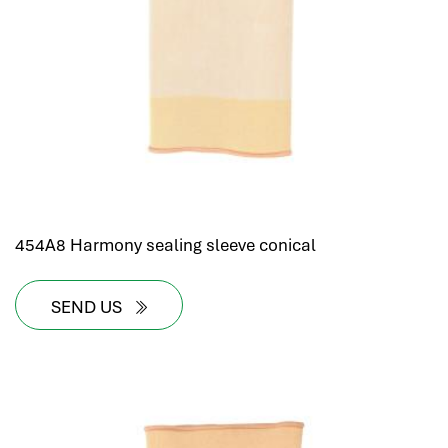
454A8 Harmony sealing sleeve conical
SEND US