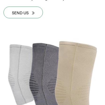
SEND US