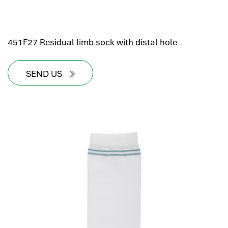
451F27 Residual limb sock with distal hole
SEND US