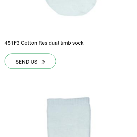
451F3 Cotton Residual limb sock
SEND US