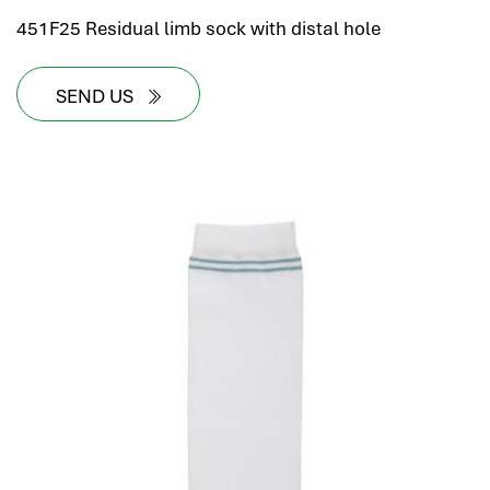
451F25 Residual limb sock with distal hole
SEND US