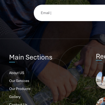
Re
Main Sections
About US
Our Services
Our Products
Gallery
Contact Us