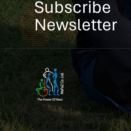
Subscribe
Newsletter
We try to see the world through the eyes of
our users and customers, and we pursue
this aim with respect, courage and