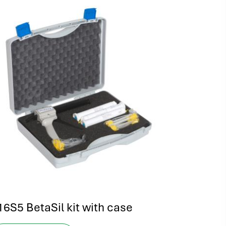
16S5 BetaSil kit with case