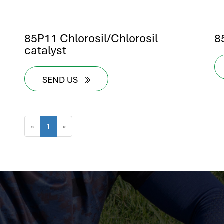
85P11 Chlorosil/Chlorosil
8
catalyst
SEND US
«
1
»