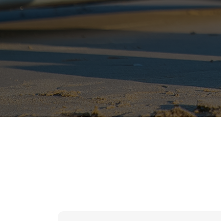
hr solutions
attendance management system
hris manager
smarthr
smart hr software
smart hr
application tracking system
saudi arabia human resources
applicant tracking systems
hcm system
odoo hr system
attendance management
hr works software
human resource management in saudi arabia
hr system software
hr management software