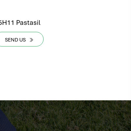
5H11 Pastasil
SEND US