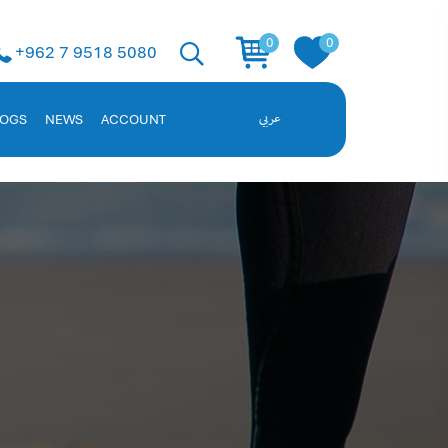
 Solution
0
0
+962 7 9518 5080
ent, and employee data. Request a demo!
LOGS
NEWS
ACCOUNT
عربي