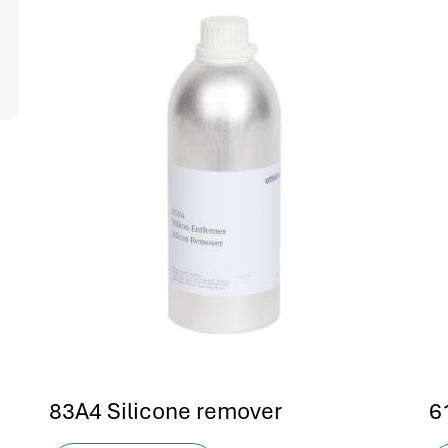
83A4 Silicone remover
6