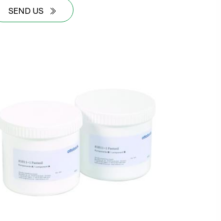
SEND US