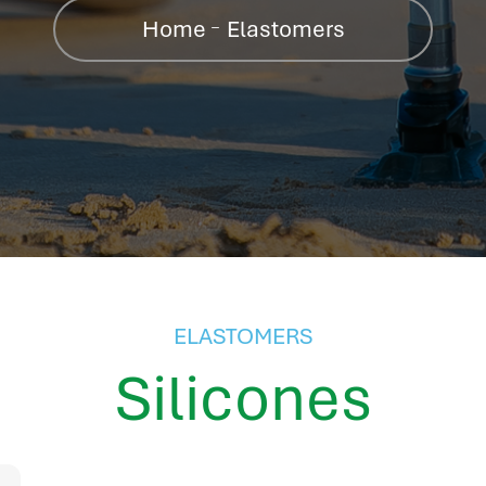
Home
Elastomers
ELASTOMERS
Silicones