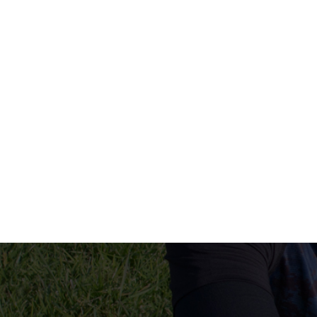
human resources company saudi arabia
applicant tracking system
hrm
hr app
hr smart
human resource saudi arabia