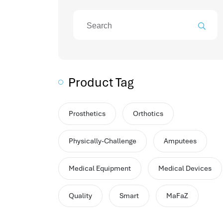
attendance management program
mename hr system
volt hrms
hr operation
hr system
hr payroll
Product Tag
hr support
hrms cloud
employee scheduling software
Prosthetics
Orthotics
support human resources company
Physically-Challenge
Amputees
hr software
performance management system
Medical Equipment
Medical Devices
برنامج شؤون الموظفين
best hr systems
Quality
Smart
MaFaZ
volt hrms download
human systems management