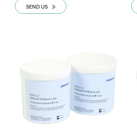
SEND US