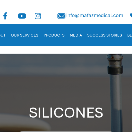
uman Capital Management
info@mafazmedical.com
 in Jordan. Tailored for businesses to manage payroll, recruitm
OUT
OUR SERVICES
PRODUCTS
MEDIA
SUCCESS STORIES
B
SILICONES