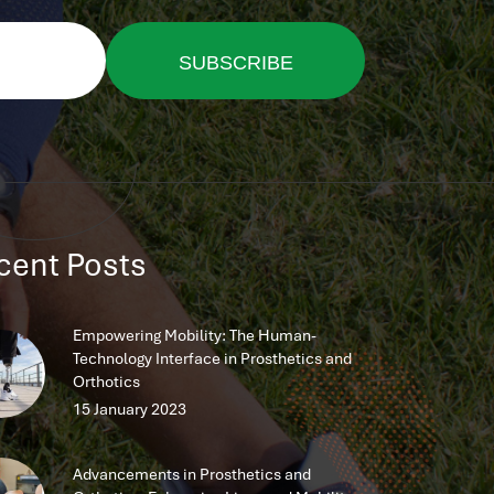
SUBSCRIBE
NOW
cent Posts
Empowering Mobility: The Human-
Technology Interface in Prosthetics and
Orthotics
15 January 2023
Advancements in Prosthetics and