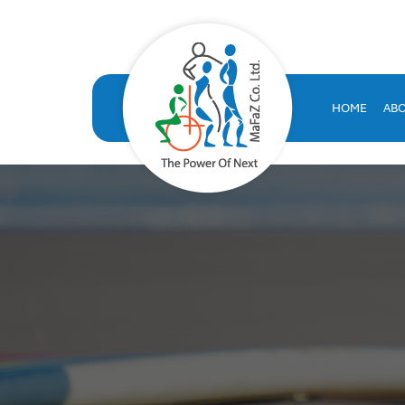
VOLT HRMS: All-in-One H
VOLT HRMS: A comprehensive, SAP-certified HR solution developed
human resources database
HOME
AB
volt hr
hrms
hr system saudi arabia
hr appraisal system
hr software saudi arabia
saudi company for human resources solutions
hr information systems
attendance system
employee performance evaluation
resources management system
volthrms