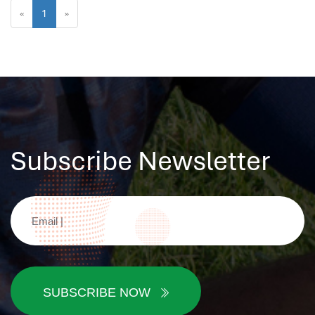
«
1
»
Subscribe Newsletter
SUBSCRIBE NOW