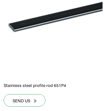
hr human resources
biometric attendance system
human resources saudi arabia
mena hr system
hr software programs
human resources company saudi arabia
applicant tracking system
hrm
hr app
hr smart
human resource saudi arabia
Stainless steel profile rod 651P4
SEND US