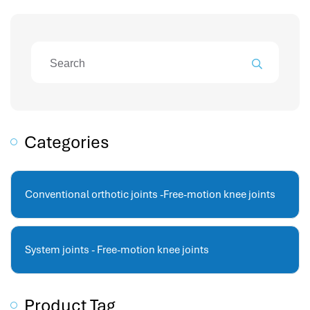
attendance management
hr works software
human resource management in saudi arabia
hr system software
hr management software
attendance management program
mename hr system
Categories
volt hrms
hr operation
hr system
Conventional orthotic joints -Free-motion knee joints
hr payroll
hr support
hrms cloud
System joints - Free-motion knee joints
employee scheduling software
support human resources company
Product Tag
hr software