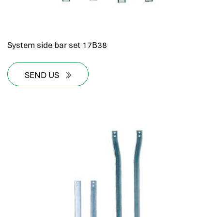
System side bar set 17B38
SEND US