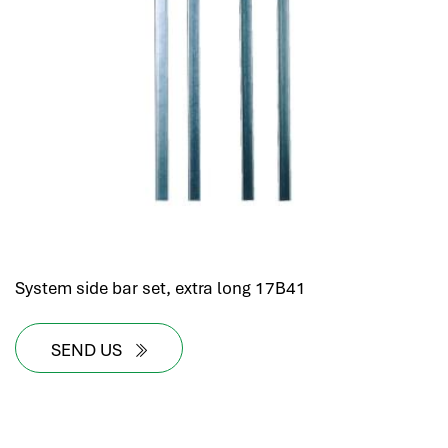
System side bar set, extra long 17B41
SEND US