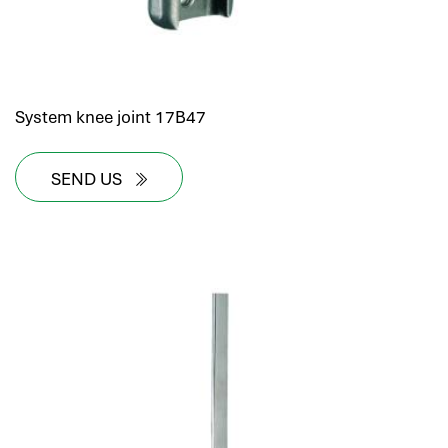
System knee joint 17B47
SEND US