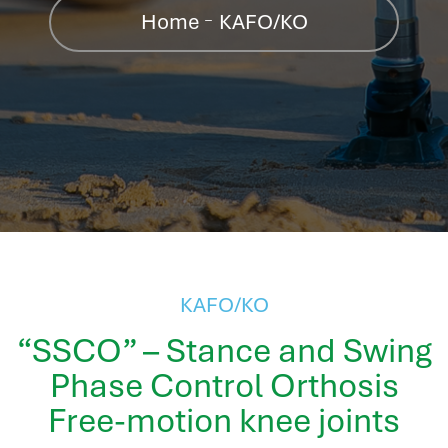
hr information systems
Home
KAFO/KO
attendance system
employee performance evaluation
resources management system
volthrms
hr solutions
attendance management system
hris manager
smarthr
smart hr software
smart hr
KAFO/KO
application tracking system
“SSCO” – Stance and Swing
saudi arabia human resources
Phase Control Orthosis
applicant tracking systems
hcm system
Free-motion knee joints
odoo hr system