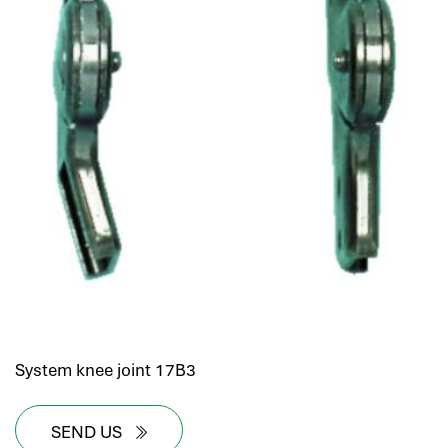
System knee joint 17B3
SEND US