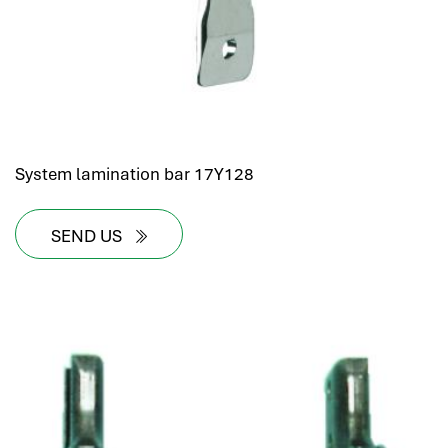
System lamination bar 17Y128
SEND US