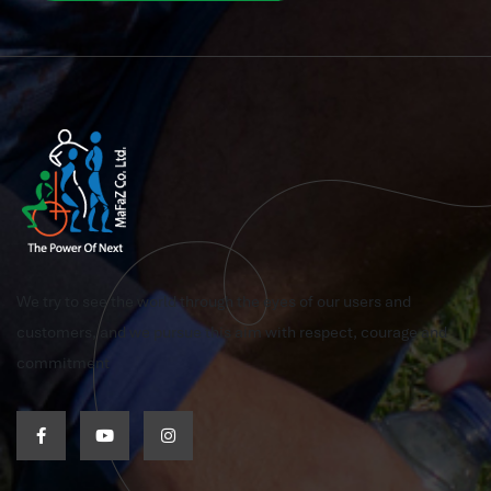
We try to see the world through the eyes of our users and
customers, and we pursue this aim with respect, courage and
commitment