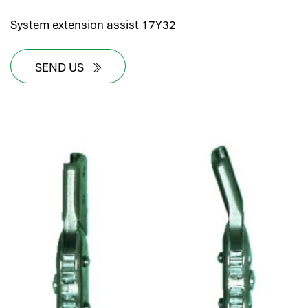
System extension assist 17Y32
SEND US