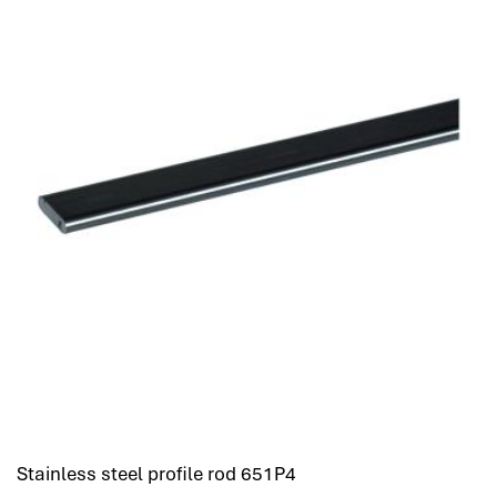
Stainless steel profile rod 651P4