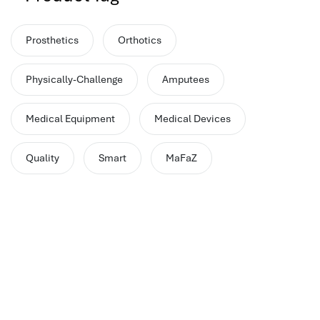
performance management system
برنامج شؤون الموظفين
Prosthetics
Orthotics
best hr systems
volt hrms download
Physically-Challenge
Amputees
human systems management
hris systems
Medical Equipment
Medical Devices
human resource management
hr ksa
Quality
Smart
MaFaZ
business performance management
human capital management system
برنامج شئون موظفين
white label hr software
hris
hris platforms
hr and payroll software
best hr and payroll software