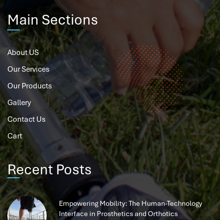
Main Sections
About US
Our Services
Our Products
Gallery
Contact Us
Cart
Recent Posts
Empowering Mobility: The Human-Technology
Interface in Prosthetics and Orthotics