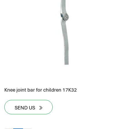
Knee joint bar for children 17K32
SEND US