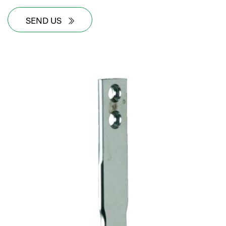
SEND US