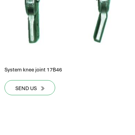
System knee joint 17B46
SEND US