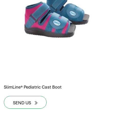
SlimLine® Pediatric Cast Boot
SEND US