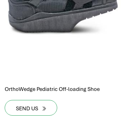
OrthoWedge Pediatric Off-loading Shoe
SEND US