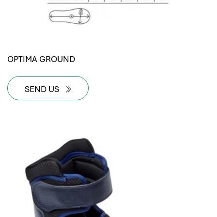
OPTIMA GROUND
SEND US