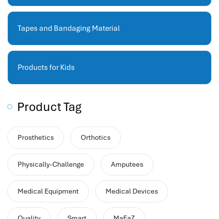
performance management system
برنامج شؤون الموظفين
Tapes and Bandaging Material
best hr systems
volt hrms download
human systems management
Products for Kids
hris systems
human resource management
hr ksa
Product Tag
business performance management
human capital management system
Prosthetics
Orthotics
برنامج شئون موظفين
white label hr software
Physically-Challenge
Amputees
hris
hris platforms
Medical Equipment
Medical Devices
hr and payroll software
best hr and payroll software
Quality
Smart
MaFaZ