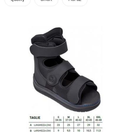
hr human resources
biometric attendance system
human resources saudi arabia
mena hr system
hr software programs
human resources company saudi arabia
applicant tracking system
hrm
hr app
hr smart
human resource saudi arabia