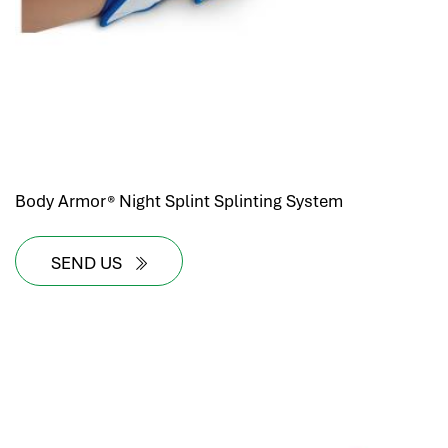
Body Armor® Night Splint Splinting System
SEND US