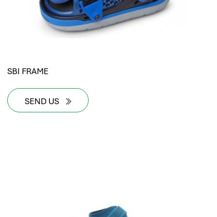
SBI FRAME
SEND US