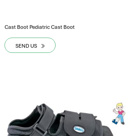
Cast Boot Pediatric Cast Boot
SEND US