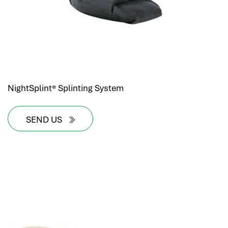
NightSplint® Splinting System
SEND US