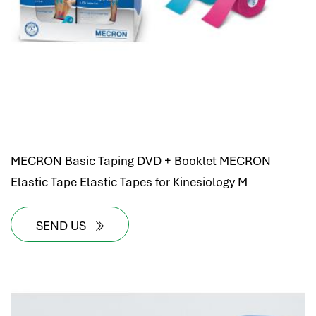
MECRON Basic Taping DVD + Booklet MECRON
Elastic Tape Elastic Tapes for Kinesiology M
SEND US