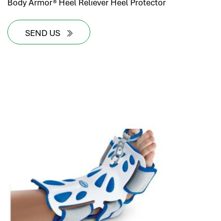
Body Armor® Heel Reliever Heel Protector
SEND US