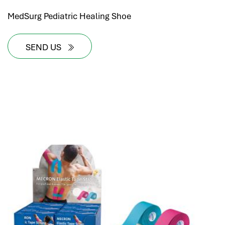
MedSurg Pediatric Healing Shoe
SEND US