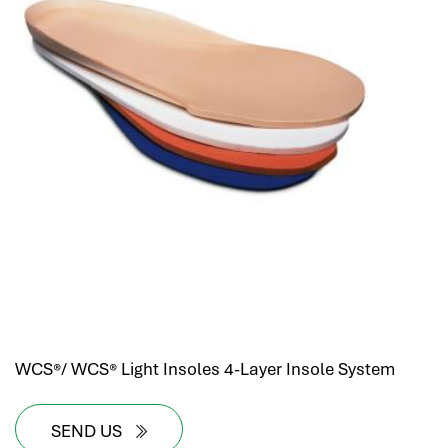
WCS®/ WCS® Light Insoles 4-Layer Insole System
SEND US