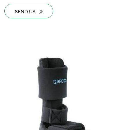
SEND US