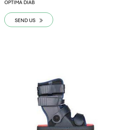
OPTIMA DIAB
SEND US