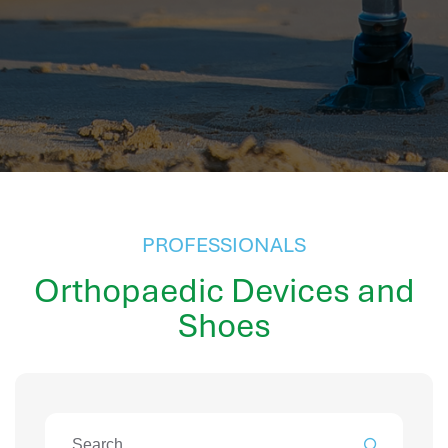
hr information systems
attendance system
employee performance evaluation
resources management system
volthrms
hr solutions
attendance management system
hris manager
smarthr
PROFESSIONALS
smart hr software
Orthopaedic Devices and
smart hr
Shoes
application tracking system
saudi arabia human resources
applicant tracking systems
hcm system
odoo hr system