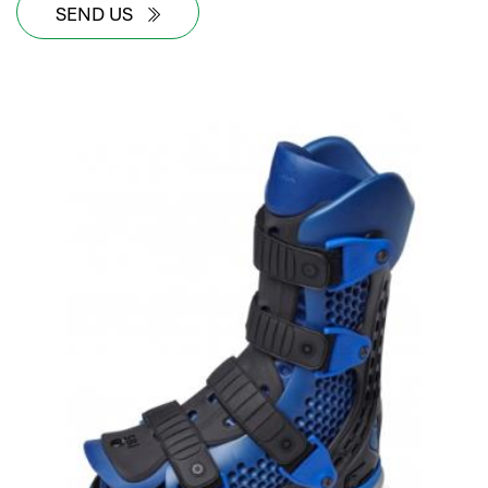
SEND US