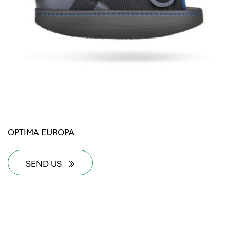
OPTIMA EUROPA
SEND US