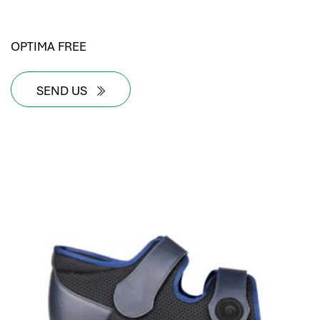
OPTIMA FREE
SEND US