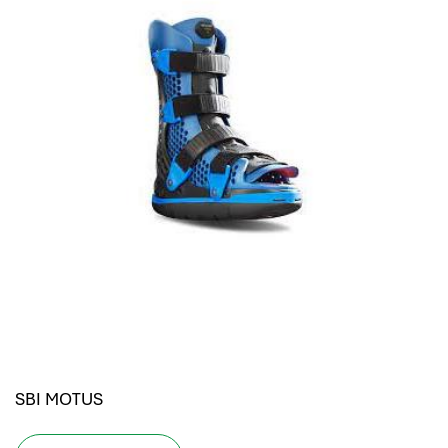
SBI MOTUS