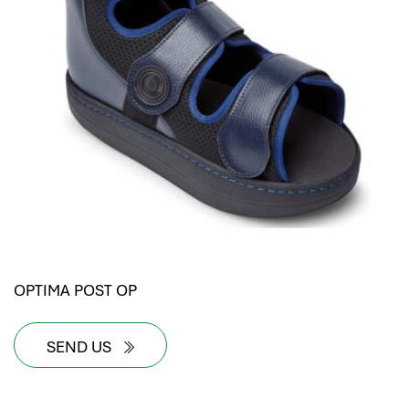
OPTIMA POST OP
SEND US