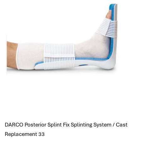
DARCO Posterior Splint Fix Splinting System / Cast
Replacement 33