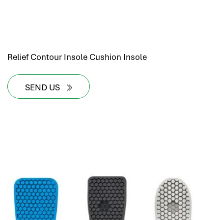
Relief Contour Insole Cushion Insole
SEND US