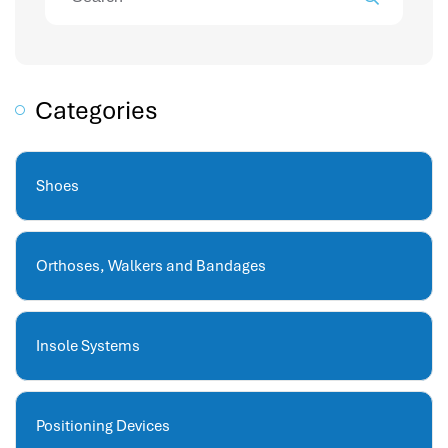
attendance management
hr works software
human resource management in saudi arabia
hr system software
Categories
hr management software
attendance management program
mename hr system
Shoes
volt hrms
hr operation
Orthoses, Walkers and Bandages
hr system
hr payroll
hr support
Insole Systems
hrms cloud
employee scheduling software
support human resources company
Positioning Devices
hr software