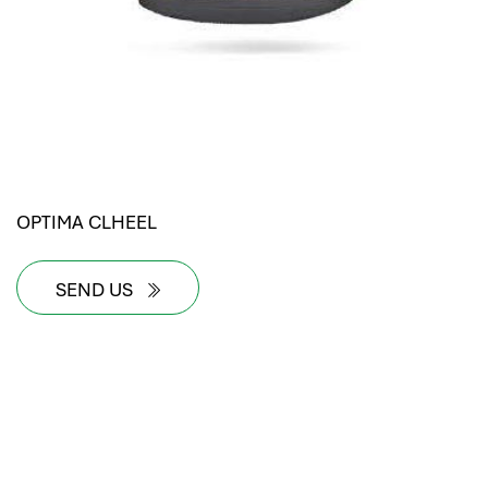
OPTIMA CLHEEL
SEND US