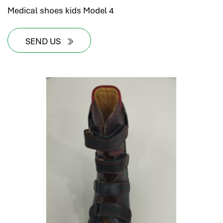
Medical shoes kids Model 4
SEND US