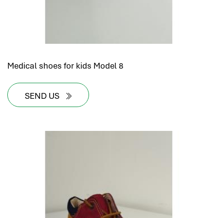
hr human resources
biometric attendance system
human resources saudi arabia
mena hr system
hr software programs
Medical shoes for kids Model 8
human resources company saudi arabia
applicant tracking system
SEND US
hrm
hr app
hr smart
human resource saudi arabia