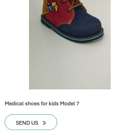
Medical shoes for kids Model 7
SEND US