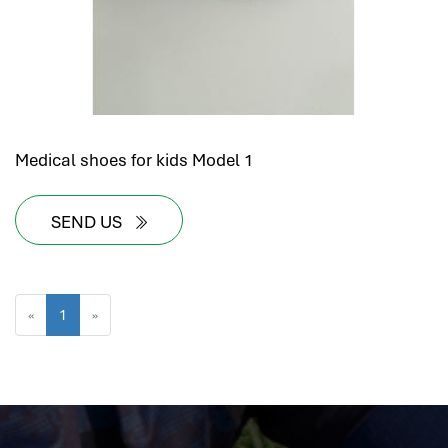
Medical shoes for kids Model 1
SEND US
«
1
»