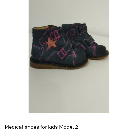
Medical shoes for kids Model 2