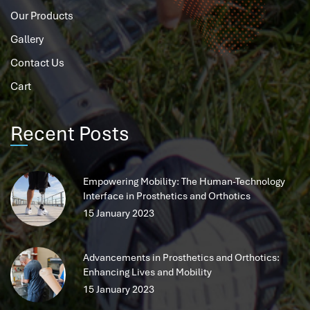
Our Products
Gallery
Contact Us
Cart
Recent Posts
Empowering Mobility: The Human-Technology
Interface in Prosthetics and Orthotics
15 January 2023
Advancements in Prosthetics and Orthotics:
Enhancing Lives and Mobility
15 January 2023