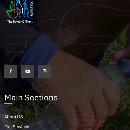
We try to see the world through the eyes of our users and
customers, and we pursue this aim with respect, courage and
commitment
Main Sections
About US
Our Services