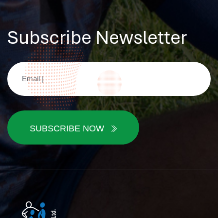
Subscribe Newsletter
SUBSCRIBE NOW