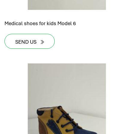
Medical shoes for kids Model 6
SEND US