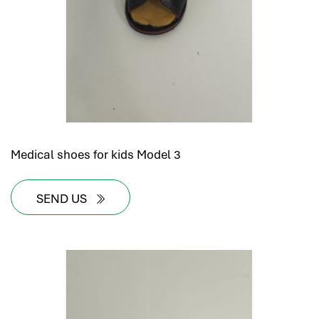
Medical shoes for kids Model 3
SEND US