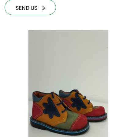
SEND US