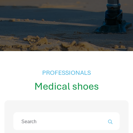
hr information systems
attendance system
employee performance evaluation
resources management system
volthrms
hr solutions
attendance management system
hris manager
smarthr
PROFESSIONALS
smart hr software
Medical shoes
smart hr
application tracking system
saudi arabia human resources
applicant tracking systems
hcm system
odoo hr system