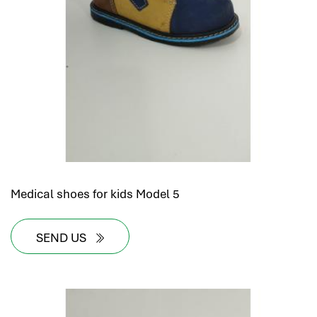
Medical shoes for kids Model 5
SEND US