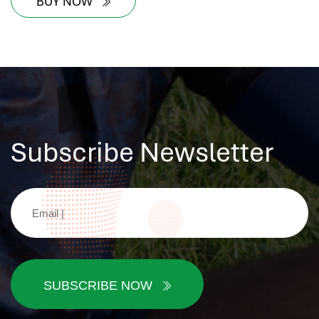
BUY NOW
Subscribe Newsletter
SUBSCRIBE NOW