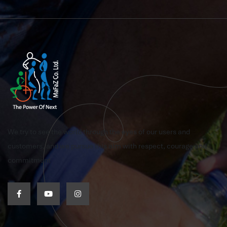
We try to see the world through the eyes of our users and
customers, and we pursue this aim with respect, courage and
commitment