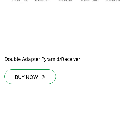
Double Adapter Pyramid/Receiver
BUY NOW