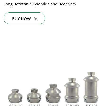
Long Rotatable Pyramids and Receivers
BUY NOW