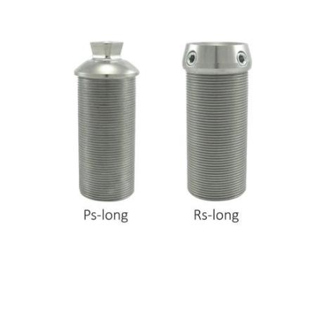
hr human resources
biometric attendance system
human resources saudi arabia
mena hr system
hr software programs
human resources company saudi arabia
applicant tracking system
hrm
hr app
hr smart
human resource saudi arabia