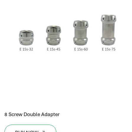
8 Screw Double Adapter