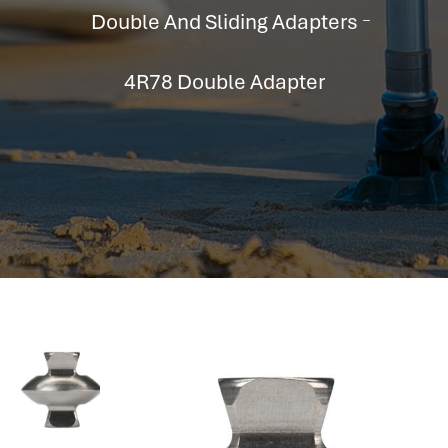
hr information systems
Double And Sliding Adapters
attendance system
employee performance evaluation
4R78 Double Adapter
resources management system
volthrms
hr solutions
attendance management system
hris manager
smarthr
smart hr software
smart hr
application tracking system
saudi arabia human resources
applicant tracking systems
hcm system
odoo hr system