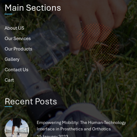
Main Sections
About US
Our Services
Our Products
Gallery
Contact Us
Cart
Recent Posts
Empowering Mobility: The Human-Technology
Interface in Prosthetics and Orthotics
15 January 2023