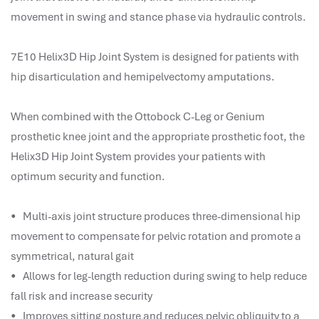
performance management system
movement in swing and stance phase via hydraulic controls.
برنامج شؤون الموظفين
best hr systems
7E10 Helix3D Hip Joint System is designed for patients with
volt hrms download
hip disarticulation and hemipelvectomy amputations.
human systems management
hris systems
When combined with the Ottobock C-Leg or Genium
human resource management
prosthetic knee joint and the appropriate prosthetic foot, the
hr ksa
Helix3D Hip Joint System provides your patients with
business performance management
optimum security and function.
human capital management system
برنامج شئون موظفين
• Multi-axis joint structure produces three-dimensional hip
white label hr software
movement to compensate for pelvic rotation and promote a
hris
symmetrical, natural gait
hris platforms
• Allows for leg-length reduction during swing to help reduce
hr and payroll software
fall risk and increase security
best hr and payroll software
• Improves sitting posture and reduces pelvic obliquity to a