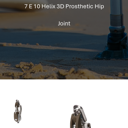
hr information systems
7 E 10 Helix 3D Prosthetic Hip
attendance system
employee performance evaluation
Joint
resources management system
volthrms
hr solutions
attendance management system
hris manager
smarthr
smart hr software
smart hr
application tracking system
saudi arabia human resources
applicant tracking systems
hcm system
odoo hr system