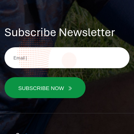
Subscribe Newsletter
SUBSCRIBE NOW