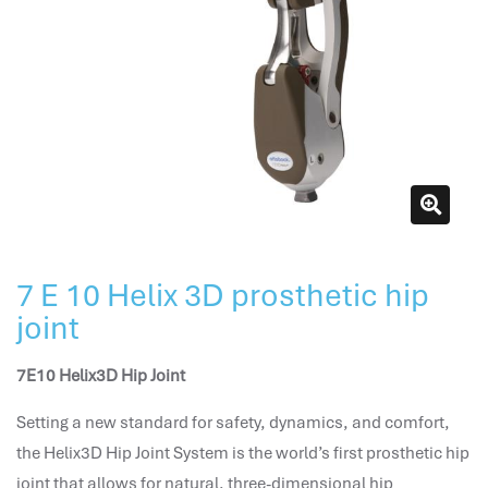
attendance management
hr works software
human resource management in saudi arabia
hr system software
hr management software
attendance management program
mename hr system
volt hrms
hr operation
7 E 10 Helix 3D prosthetic hip
hr system
joint
hr payroll
hr support
7E10 Helix3D Hip Joint
hrms cloud
employee scheduling software
Setting a new standard for safety, dynamics, and comfort,
support human resources company
the Helix3D Hip Joint System is the world’s first prosthetic hip
hr software
joint that allows for natural, three-dimensional hip