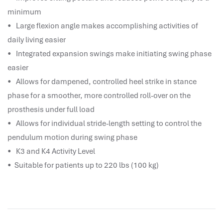
hr human resources
minimum
biometric attendance system
• Large flexion angle makes accomplishing activities of
human resources saudi arabia
daily living easier
mena hr system
• Integrated expansion swings make initiating swing phase
hr software programs
easier
human resources company saudi arabia
• Allows for dampened, controlled heel strike in stance
applicant tracking system
phase for a smoother, more controlled roll-over on the
hrm
prosthesis under full load
hr app
• Allows for individual stride-length setting to control the
hr smart
pendulum motion during swing phase
human resource saudi arabia
• K3 and K4 Activity Level
• Suitable for patients up to 220 lbs (100 kg)