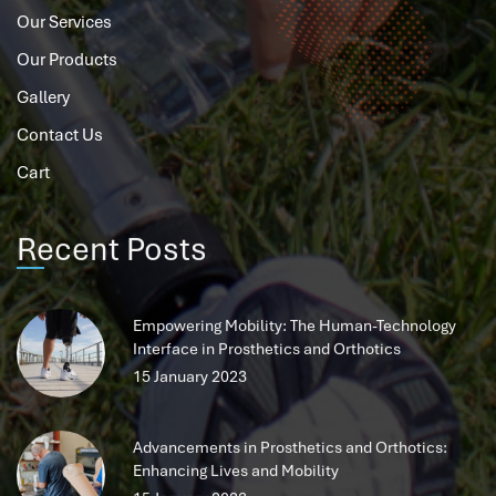
Our Services
Our Products
Gallery
Contact Us
Cart
Recent Posts
Empowering Mobility: The Human-Technology
Interface in Prosthetics and Orthotics
15 January 2023
Advancements in Prosthetics and Orthotics:
Enhancing Lives and Mobility