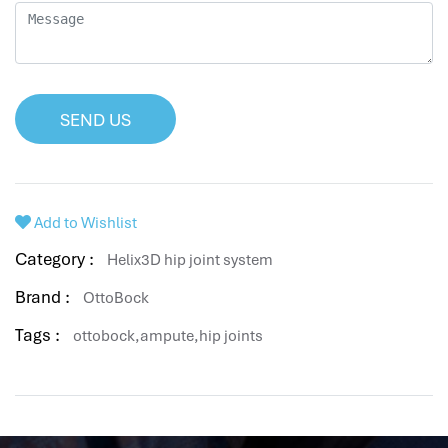
SEND US
Add to Wishlist
Category :
Helix3D hip joint system
Brand :
OttoBock
Tags :
ottobock,ampute,hip joints