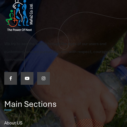
We try to see the world through the eyes of our users and
customers, and we pursue this aim with respect, courage and
commitment
Main Sections
About US