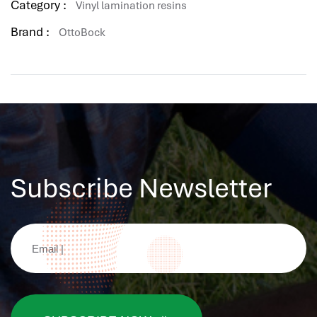
Category :
Vinyl lamination resins
Brand :
OttoBock
Subscribe Newsletter