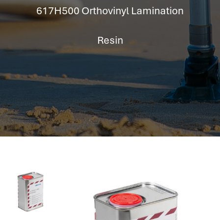
hr information systems
617H500 Orthovinyl Lamination
attendance system
employee performance evaluation
Resin
resources management system
volthrms
hr solutions
attendance management system
hris manager
smarthr
smart hr software
smart hr
application tracking system
saudi arabia human resources
applicant tracking systems
hcm system
odoo hr system