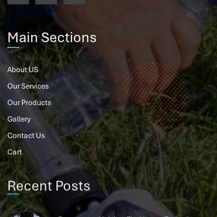
Main Sections
About US
Our Services
Our Products
Gallery
Contact Us
Cart
Recent Posts