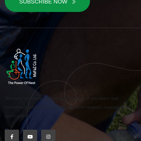
SUBSCRIBE NOW
We try to see the world through the eyes of our users and
customers, and we pursue this aim with respect, courage and
commitment