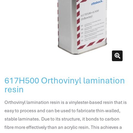
attendance management
hr works software
human resource management in saudi arabia
hr system software
hr management software
attendance management program
mename hr system
volt hrms
hr operation
617H500 Orthovinyl lamination
hr system
resin
hr payroll
hr support
Orthovinyl lamination resin is a vinylester-based resin that is
hrms cloud
easy to process and can be used to fabricate thin-walled,
employee scheduling software
stable laminates. Due to its structure, it bonds to carbon
support human resources company
fibre more effectively than an acrylic resin. This achieves a
hr software