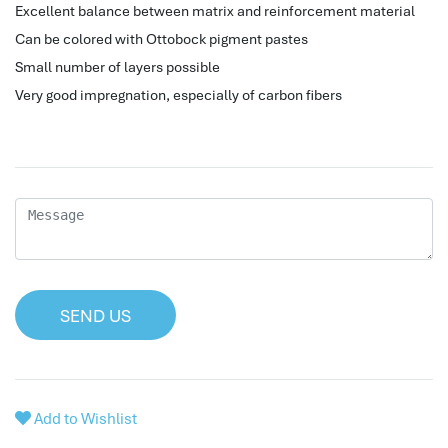
Excellent balance between matrix and reinforcement material
hr human resources
Can be colored with Ottobock pigment pastes
biometric attendance system
Small number of layers possible
human resources saudi arabia
Very good impregnation, especially of carbon fibers
mena hr system
hr software programs
human resources company saudi arabia
applicant tracking system
hrm
hr app
hr smart
human resource saudi arabia
SEND US
Add to Wishlist