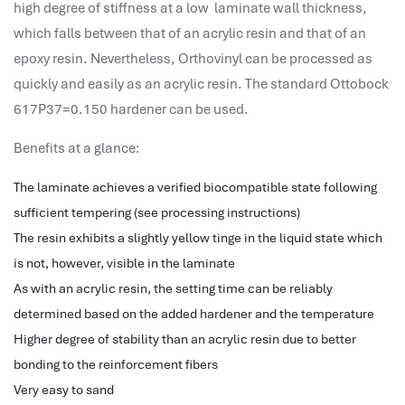
high degree of stiffness at a low laminate wall thickness,
performance management system
which falls between that of an acrylic resin and that of an
برنامج شؤون الموظفين
epoxy resin. Nevertheless, Orthovinyl can be processed as
best hr systems
quickly and easily as an acrylic resin. The standard Ottobock
volt hrms download
617P37=0.150 hardener can be used.
human systems management
hris systems
Benefits at a glance:
human resource management
The laminate achieves a verified biocompatible state following
hr ksa
sufficient tempering (see processing instructions)
business performance management
The resin exhibits a slightly yellow tinge in the liquid state which
human capital management system
is not, however, visible in the laminate
برنامج شئون موظفين
As with an acrylic resin, the setting time can be reliably
white label hr software
determined based on the added hardener and the temperature
hris
Higher degree of stability than an acrylic resin due to better
hris platforms
bonding to the reinforcement fibers
hr and payroll software
Very easy to sand
best hr and payroll software