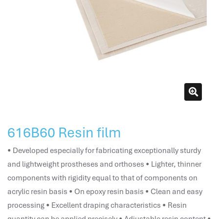
attendance management
hr works software
human resource management in saudi arabia
hr system software
hr management software
attendance management program
mename hr system
volt hrms
hr operation
616B60 Resin film
hr system
hr payroll
• Developed especially for fabricating exceptionally sturdy
hr support
and lightweight prostheses and orthoses • Lighter, thinner
hrms cloud
components with rigidity equal to that of components on
employee scheduling software
acrylic resin basis • On epoxy resin basis • Clean and easy
support human resources company
processing • Excellent draping characteristics • Resin
hr software