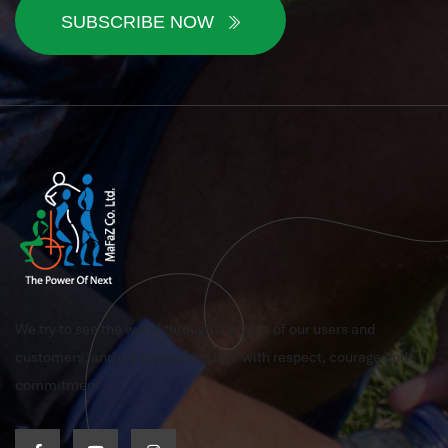
SUBSCRIBE NOW
We try to see the world through the eyes of our users and
customers, and we pursue this aim with respect, courage and
commitment