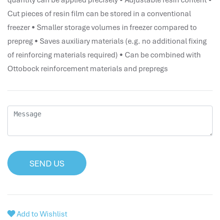
quantity can be applied precisely • Adjustable resin content •
performance management system
Cut pieces of resin film can be stored in a conventional
برنامج شؤون الموظفين
freezer • Smaller storage volumes in freezer compared to
best hr systems
prepreg • Saves auxiliary materials (e.g. no additional fixing
volt hrms download
of reinforcing materials required) • Can be combined with
human systems management
Ottobock reinforcement materials and prepregs
hris systems
human resource management
hr ksa
business performance management
human capital management system
برنامج شئون موظفين
white label hr software
SEND US
hris
hris platforms
hr and payroll software
Add to Wishlist
best hr and payroll software