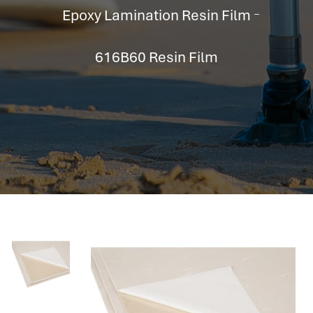
hr information systems
Epoxy Lamination Resin Film
attendance system
employee performance evaluation
616B60 Resin Film
resources management system
volthrms
hr solutions
attendance management system
hris manager
smarthr
smart hr software
smart hr
application tracking system
saudi arabia human resources
applicant tracking systems
hcm system
odoo hr system