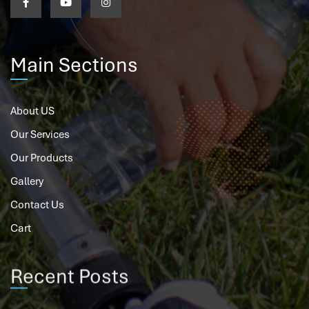
Main Sections
About US
Our Services
Our Products
Gallery
Contact Us
Cart
Recent Posts