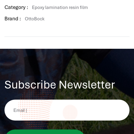
hr human resources
Category :
Epoxy lamination resin film
biometric attendance system
Brand :
OttoBock
human resources saudi arabia
mena hr system
hr software programs
human resources company saudi arabia
applicant tracking system
hrm
hr app
Subscribe Newsletter
hr smart
human resource saudi arabia