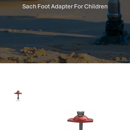
hr information systems
Sach Foot Adapter For Children
attendance system
employee performance evaluation
resources management system
volthrms
hr solutions
attendance management system
hris manager
smarthr
smart hr software
smart hr
application tracking system
saudi arabia human resources
applicant tracking systems
hcm system
odoo hr system