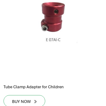
hr human resources
biometric attendance system
human resources saudi arabia
mena hr system
hr software programs
human resources company saudi arabia
applicant tracking system
hrm
hr app
hr smart
human resource saudi arabia
Tube Clamp Adapter for Children
BUY NOW