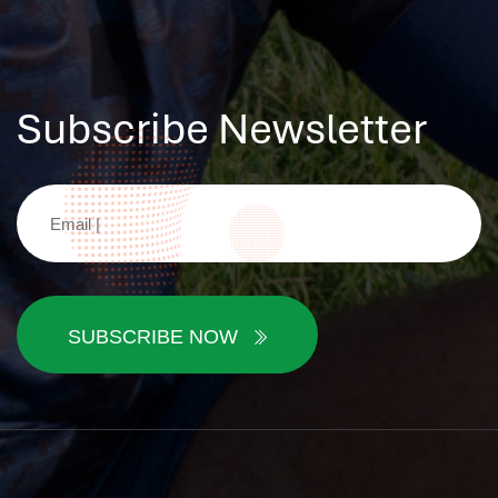
Subscribe Newsletter
SUBSCRIBE NOW