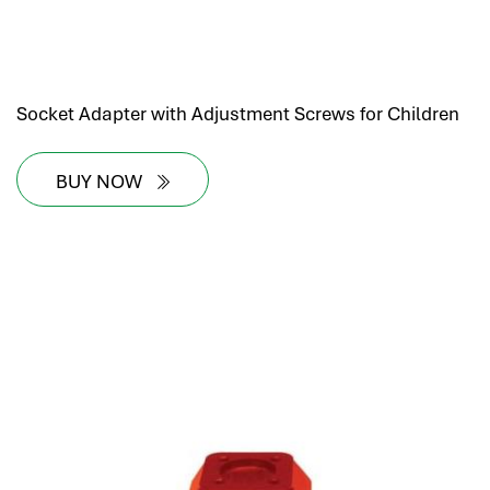
Socket Adapter with Adjustment Screws for Children
BUY NOW