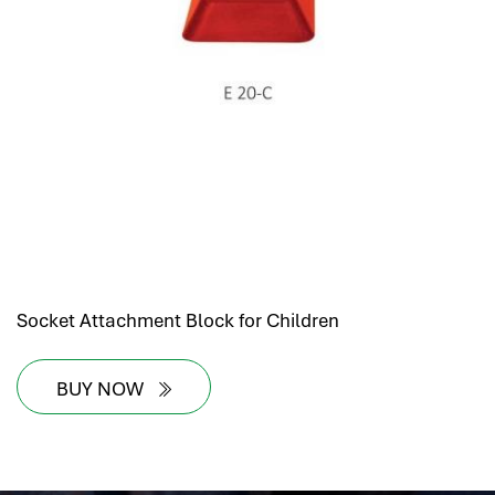
Socket Attachment Block for Children
BUY NOW