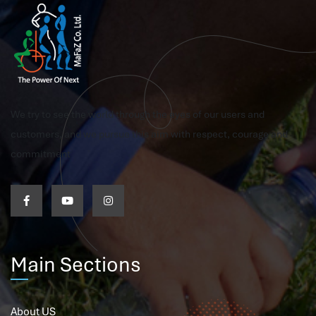
We try to see the world through the eyes of our users and
customers, and we pursue this aim with respect, courage and
commitment
Main Sections
About US