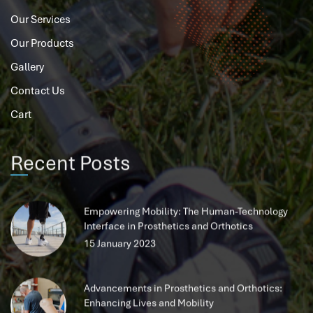
Our Services
Our Products
Gallery
Contact Us
Cart
Recent Posts
Empowering Mobility: The Human-Technology
Interface in Prosthetics and Orthotics
15 January 2023
Advancements in Prosthetics and Orthotics:
Enhancing Lives and Mobility