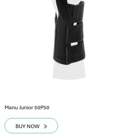
Manu Junior 50P50
BUY NOW