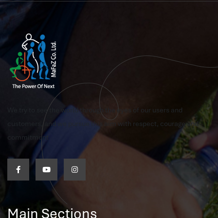
We try to see the world through the eyes of our users and
customers, and we pursue this aim with respect, courage and
commitment
Main Sections