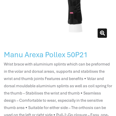
attendance management
hr works software
human resource management in saudi arabia
hr system software
hr management software
attendance management program
mename hr system
Manu Arexa Pollex 50P21
volt hrms
hr operation
Wrist brace with aluminium splints which can be preformed
hr system
in the volar and dorsal areas, supports and stabilises the
hr payroll
wrist and thumb joints Features and benefits • Volar and
hr support
dorsal mouldable aluminium splints as well as coil spring for
hrms cloud
the thumb – Stabilises the wrist and thumb • Seamless
employee scheduling software
design – Comfortable to wear, especially in the sensitive
support human resources company
thumb area • Suitable for either side – The orthosis can be
hr software
used on the left or right side • Pull-2-Go closure – Easy, one-