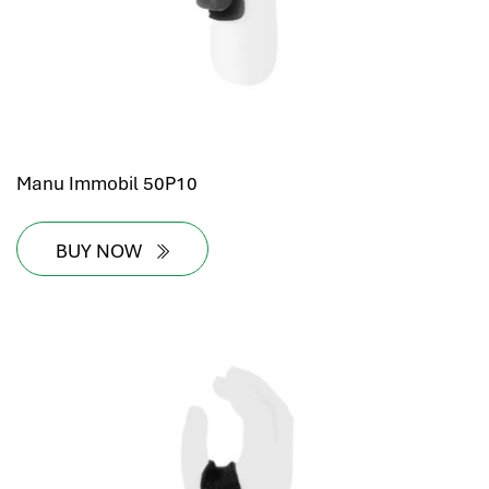
Manu Immobil 50P10
BUY NOW