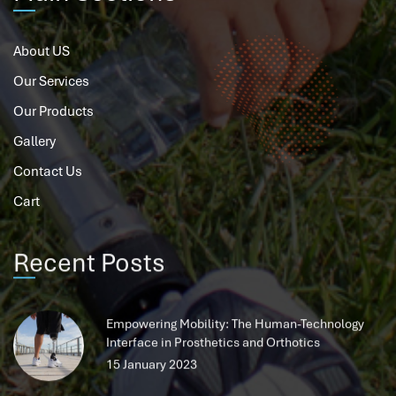
About US
Our Services
Our Products
Gallery
Contact Us
Cart
Recent Posts
Empowering Mobility: The Human-Technology
Interface in Prosthetics and Orthotics
15 January 2023