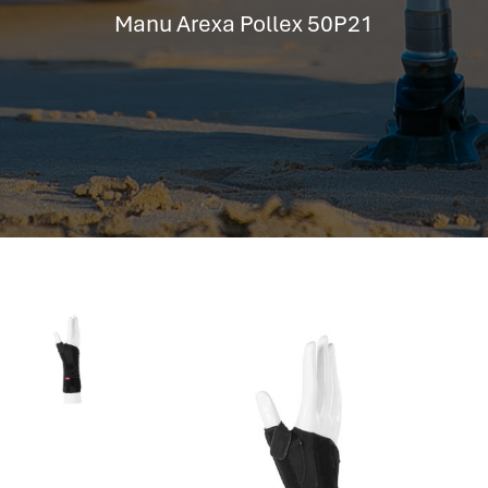
hr information systems
Manu Arexa Pollex 50P21
attendance system
employee performance evaluation
resources management system
volthrms
hr solutions
attendance management system
hris manager
smarthr
smart hr software
smart hr
application tracking system
saudi arabia human resources
applicant tracking systems
hcm system
odoo hr system