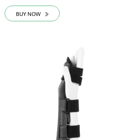
BUY NOW