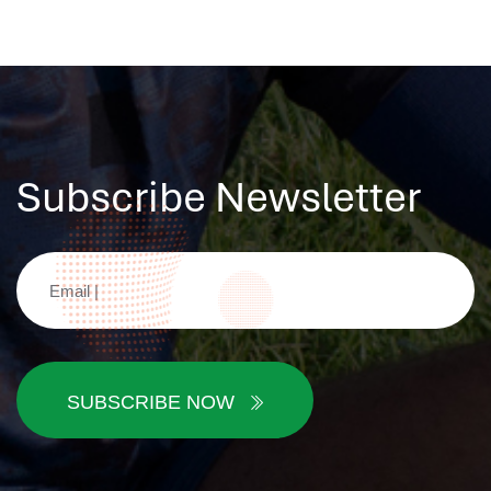
Subscribe Newsletter
SUBSCRIBE NOW