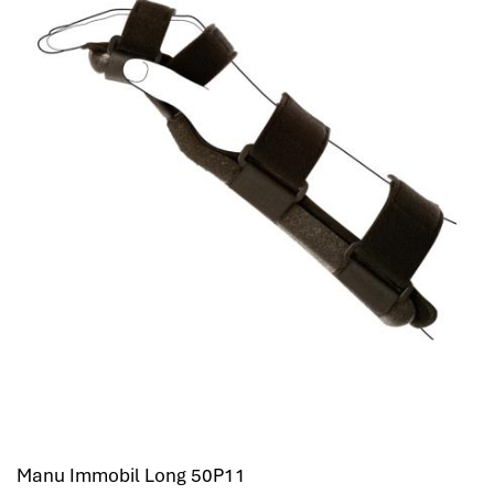
Manu Immobil Long 50P11