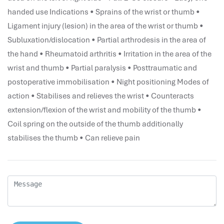
performance management system
handed use Indications • Sprains of the wrist or thumb •
برنامج شؤون الموظفين
Ligament injury (lesion) in the area of the wrist or thumb •
best hr systems
Subluxation/dislocation • Partial arthrodesis in the area of
volt hrms download
the hand • Rheumatoid arthritis • Irritation in the area of the
human systems management
wrist and thumb • Partial paralysis • Posttraumatic and
hris systems
postoperative immobilisation • Night positioning Modes of
human resource management
action • Stabilises and relieves the wrist • Counteracts
hr ksa
extension/flexion of the wrist and mobility of the thumb •
business performance management
Coil spring on the outside of the thumb additionally
human capital management system
stabilises the thumb • Can relieve pain
برنامج شئون موظفين
white label hr software
hris
hris platforms
hr and payroll software
best hr and payroll software