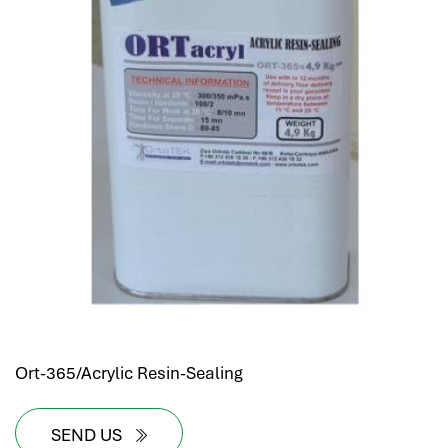
Ort-365/Acrylic Resin-Sealing
SEND US