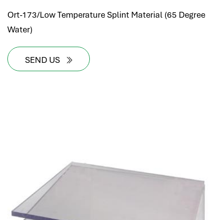
Ort-173/Low Temperature Splint Material (65 Degree
Water)
SEND US