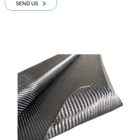
SEND US