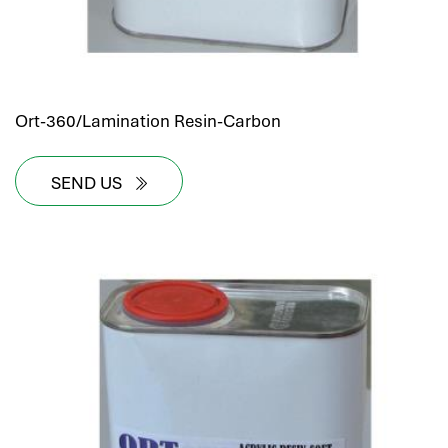
Ort-360/Lamination Resin-Carbon
SEND US