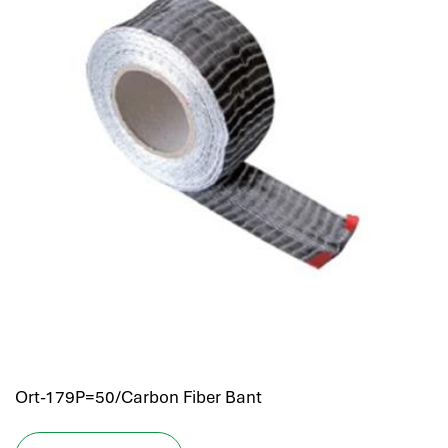
Ort-179P=50/Carbon Fiber Bant