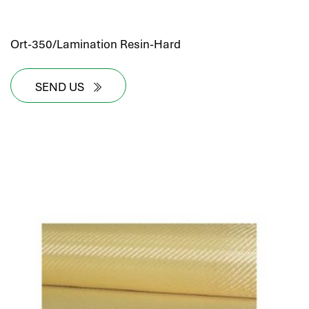
Ort-350/Lamination Resin-Hard
SEND US