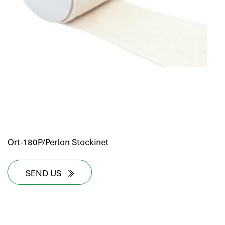
Ort-180P/Perlon Stockinet
SEND US