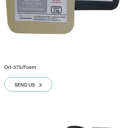
Ort-375/Foam
SEND US