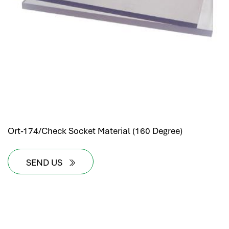
Ort-174/Check Socket Material (160 Degree)
SEND US