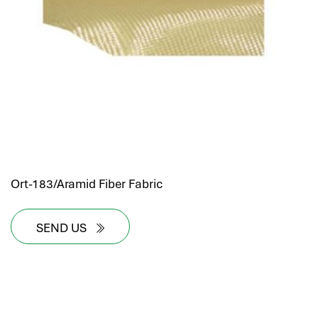
Ort-183/Aramid Fiber Fabric
SEND US