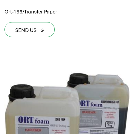
Ort-156/Transfer Paper
SEND US