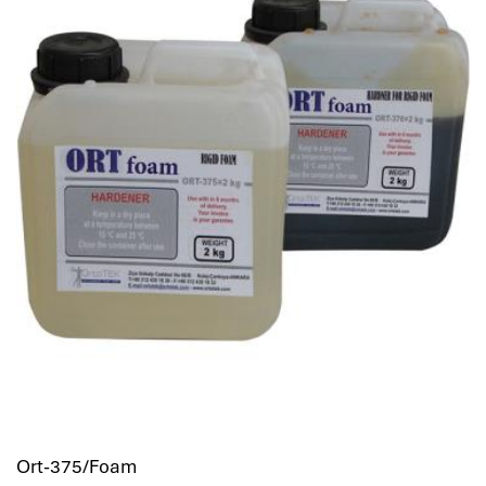
Ort-375/Foam