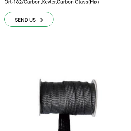
Ort-182/Carbon,Kevler,Carbon Glass(Mıx)
SEND US