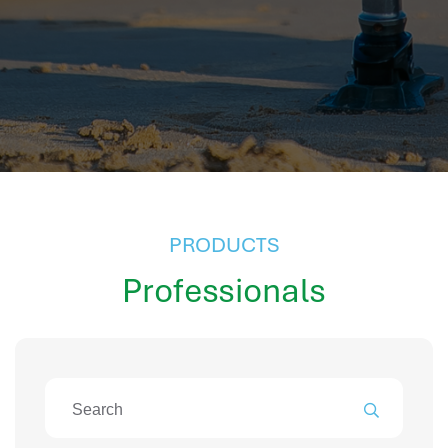
hr information systems
attendance system
employee performance evaluation
resources management system
volthrms
hr solutions
attendance management system
hris manager
smarthr
PRODUCTS
smart hr software
Professionals
smart hr
application tracking system
saudi arabia human resources
applicant tracking systems
hcm system
odoo hr system