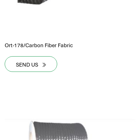
Ort-178/Carbon Fiber Fabric
SEND US