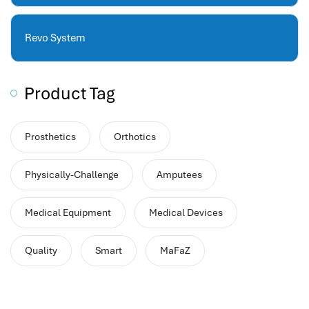
hr human resources
biometric attendance system
Revo System
human resources saudi arabia
mena hr system
hr software programs
Product Tag
human resources company saudi arabia
applicant tracking system
Prosthetics
Orthotics
hrm
hr app
Physically-Challenge
Amputees
hr smart
human resource saudi arabia
Medical Equipment
Medical Devices
Quality
Smart
MaFaZ