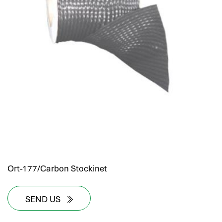
Ort-177/Carbon Stockinet
SEND US