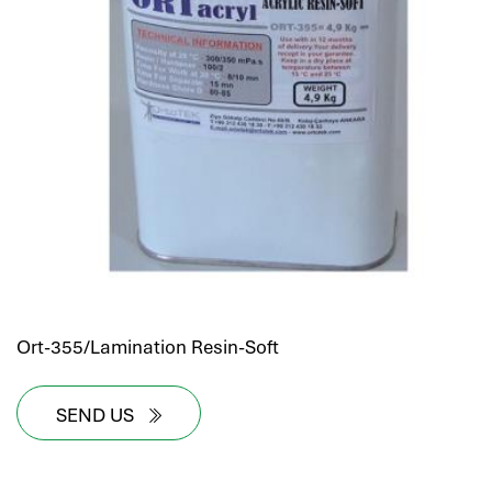
Ort-355/Lamination Resin-Soft
SEND US