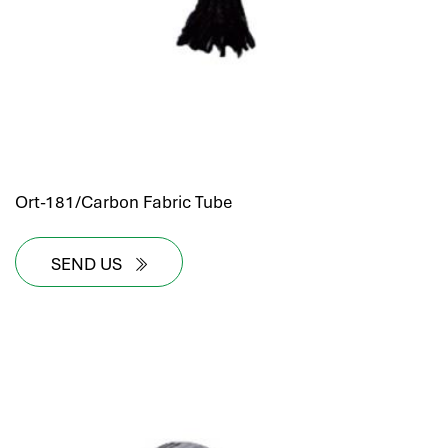
Ort-181/Carbon Fabric Tube
SEND US