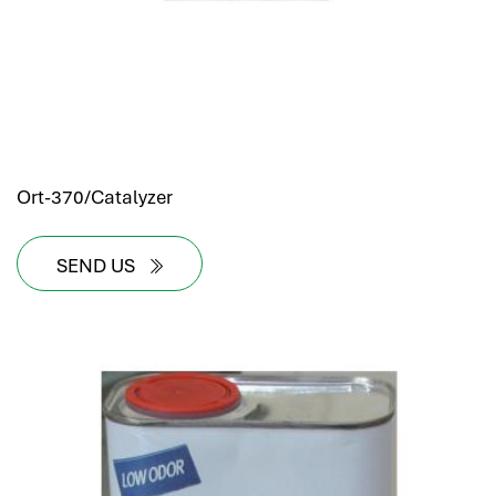
Ort-370/Catalyzer
SEND US