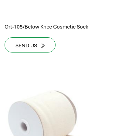
Ort-105/Below Knee Cosmetic Sock
SEND US