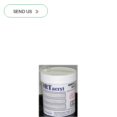
SEND US