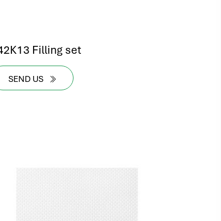
42K13 Filling set
SEND US