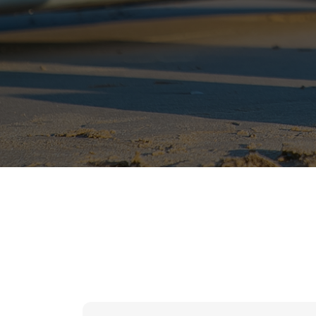
hr solutions
attendance management system
hris manager
smarthr
smart hr software
smart hr
application tracking system
saudi arabia human resources
applicant tracking systems
hcm system
odoo hr system
attendance management
hr works software
human resource management in saudi arabia
hr system software
hr management software