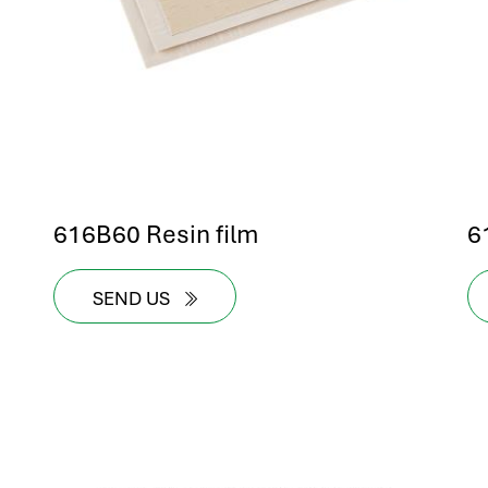
616B60 Resin film
6
SEND US