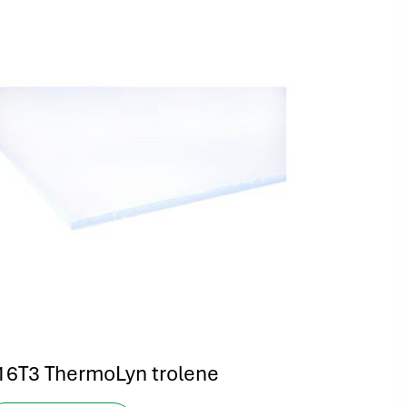
16T3 ThermoLyn trolene