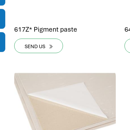
617Z* Pigment paste
6
SEND US