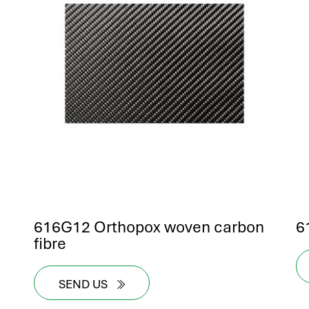
616G12 Orthopox woven carbon
6
fibre
SEND US