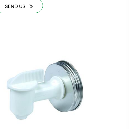
SEND US