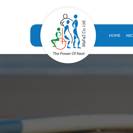
VOLT HRMS: All-in-One H
VOLT HRMS: A comprehensive, SAP-certified HR solution developed
human resources database
HOME
AB
volt hr
hrms
hr system saudi arabia
hr appraisal system
hr software saudi arabia
saudi company for human resources solutions
hr information systems
attendance system
employee performance evaluation
resources management system
volthrms