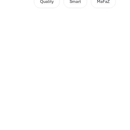
Quality
Smart
MaFaZ