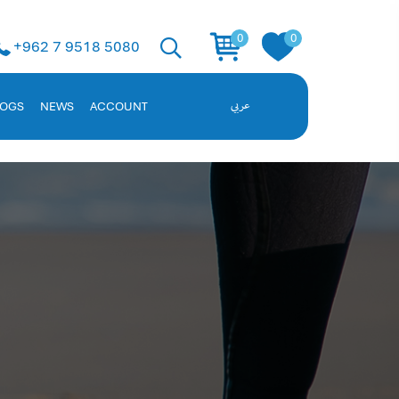
 Solution
0
0
+962 7 9518 5080
ent, and employee data. Request a demo!
LOGS
NEWS
ACCOUNT
عربي