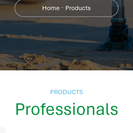
Home
Products
PRODUCTS
Professionals