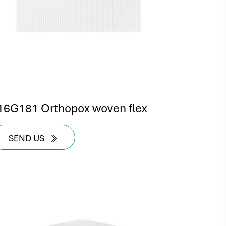
16G181 Orthopox woven flex
SEND US