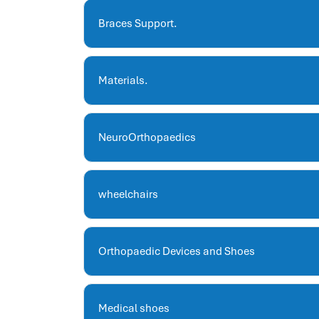
hris systems
human resource management
Braces Support.
hr ksa
business performance management
Materials.
human capital management system
برنامج شئون موظفين
white label hr software
NeuroOrthopaedics
hris
hris platforms
hr and payroll software
wheelchairs
best hr and payroll software
hr human resources
biometric attendance system
Orthopaedic Devices and Shoes
human resources saudi arabia
mena hr system
hr software programs
Medical shoes