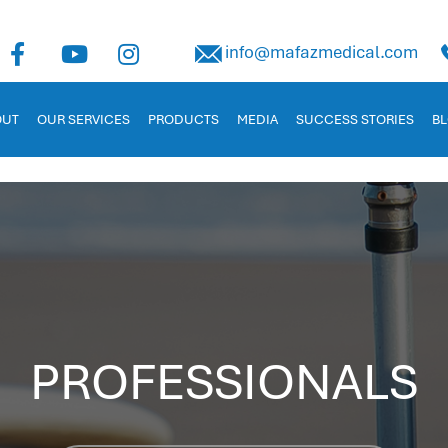
uman Capital Management
info@mafazmedical.com
 in Jordan. Tailored for businesses to manage payroll, recruitm
OUT
OUR SERVICES
PRODUCTS
MEDIA
SUCCESS STORIES
B
PROFESSIONALS