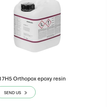
17H5 Orthopox epoxy resin
SEND US