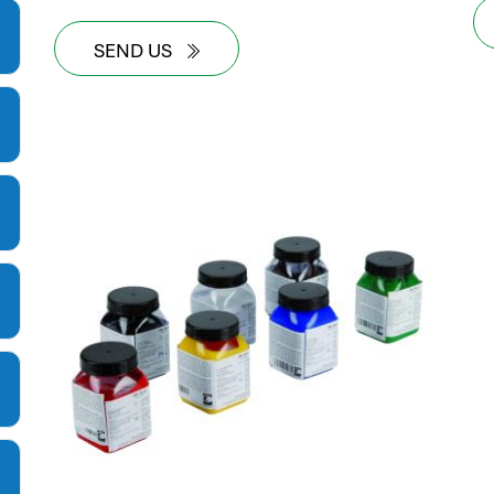
SEND US