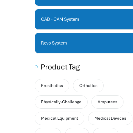
human resources company saudi arabia
applicant tracking system
hrm
CAD - CAM System
hr app
hr smart
human resource saudi arabia
Revo System
Product Tag
Prosthetics
Orthotics
Physically-Challenge
Amputees
Medical Equipment
Medical Devices