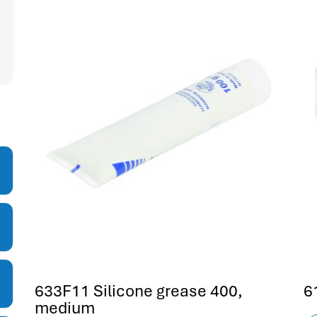
633F11 Silicone grease 400,
6
medium