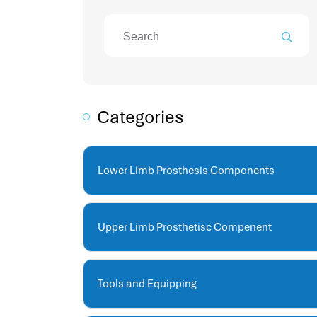
attendance management program
mename hr system
volt hrms
hr operation
hr system
hr payroll
Categories
hr support
hrms cloud
employee scheduling software
Lower Limb Prosthesis Components
support human resources company
hr software
performance management system
Upper Limb Prosthetisc Compenent
برنامج شؤون الموظفين
best hr systems
volt hrms download
Tools and Equipping
human systems management