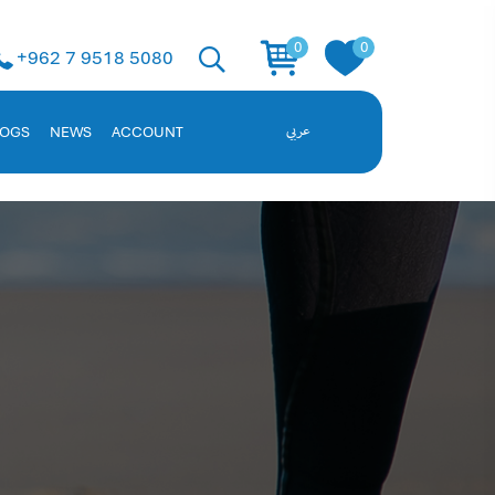
 Solution
0
0
+962 7 9518 5080
ent, and employee data. Request a demo!
LOGS
NEWS
ACCOUNT
عربي