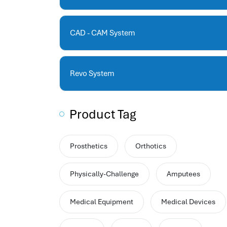
human resources company saudi arabia
applicant tracking system
hrm
CAD - CAM System
hr app
hr smart
human resource saudi arabia
Revo System
Product Tag
Prosthetics
Orthotics
Physically-Challenge
Amputees
Medical Equipment
Medical Devices