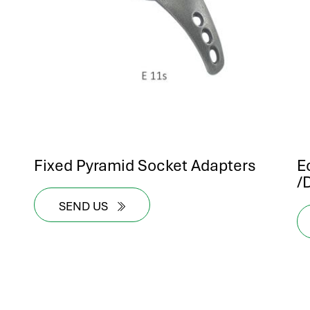
Fixed Pyramid Socket Adapters
E
/
SEND US