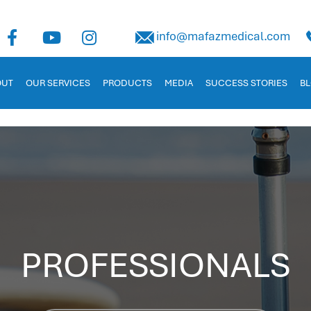
uman Capital Management
info@mafazmedical.com
 in Jordan. Tailored for businesses to manage payroll, recruitm
OUT
OUR SERVICES
PRODUCTS
MEDIA
SUCCESS STORIES
B
PROFESSIONALS