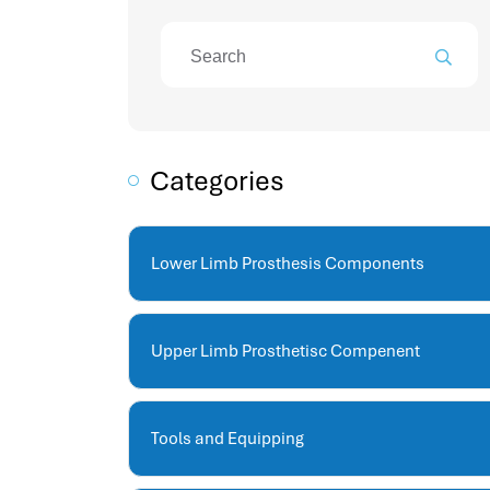
attendance management program
mename hr system
volt hrms
hr operation
hr system
hr payroll
Categories
hr support
hrms cloud
employee scheduling software
Lower Limb Prosthesis Components
support human resources company
hr software
performance management system
Upper Limb Prosthetisc Compenent
برنامج شؤون الموظفين
best hr systems
volt hrms download
Tools and Equipping
human systems management