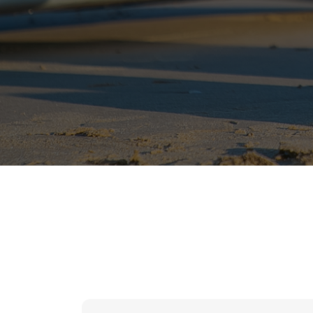
hr solutions
attendance management system
hris manager
smarthr
smart hr software
smart hr
application tracking system
saudi arabia human resources
applicant tracking systems
hcm system
odoo hr system
attendance management
hr works software
human resource management in saudi arabia
hr system software
hr management software