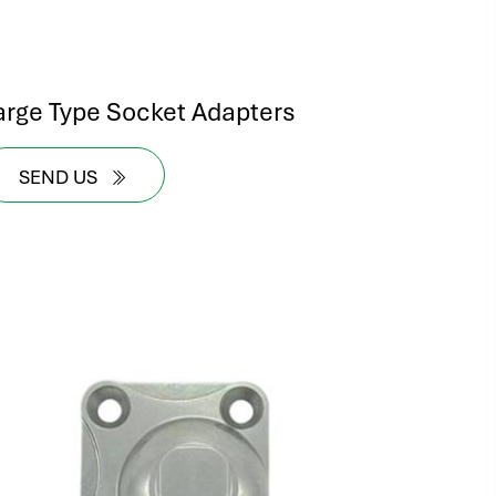
arge Type Socket Adapters
SEND US