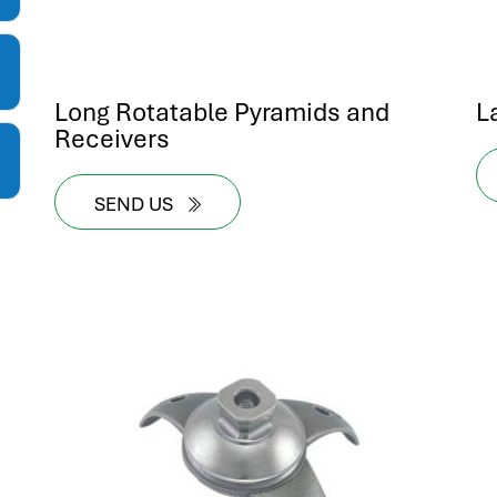
Long Rotatable Pyramids and
L
Receivers
SEND US