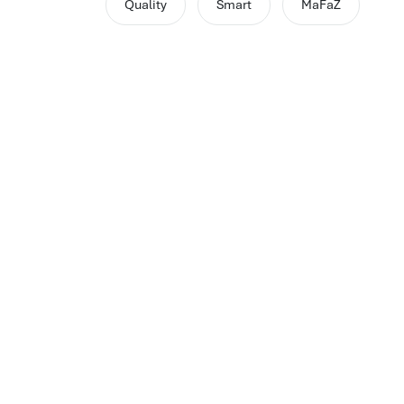
Quality
Smart
MaFaZ