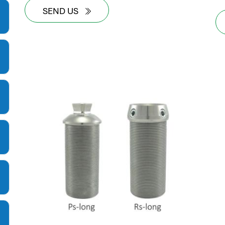
SEND US