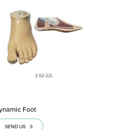
ynamic Foot
SEND US