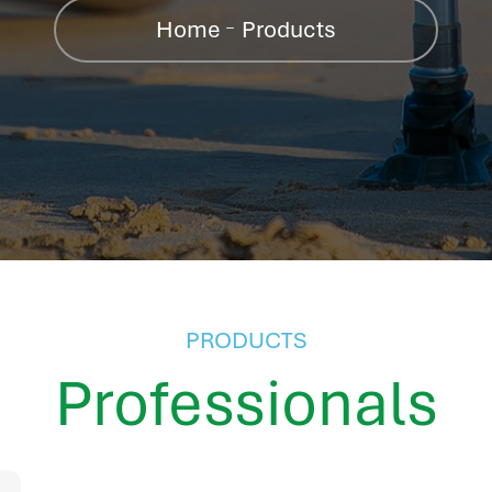
Home
Products
PRODUCTS
Professionals