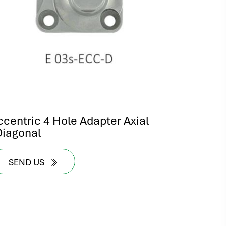
ccentric 4 Hole Adapter Axial
Diagonal
SEND US