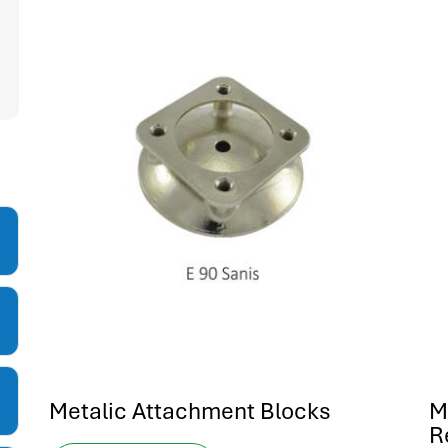
Metalic Attachment Blocks
M
R