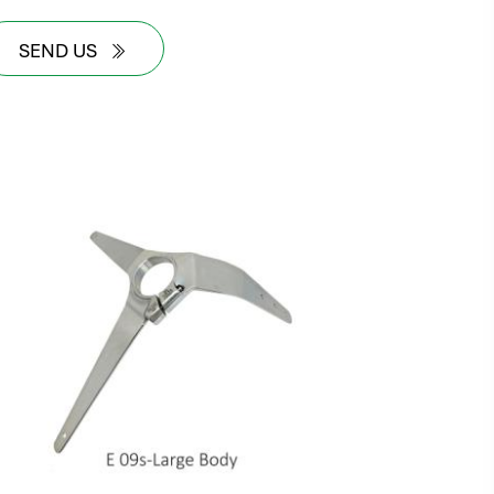
SEND US