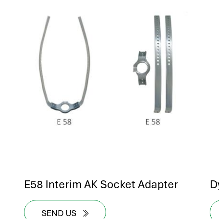
E58 Interim AK Socket Adapter
D
SEND US