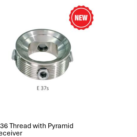
36 Thread with Pyramid
eceiver