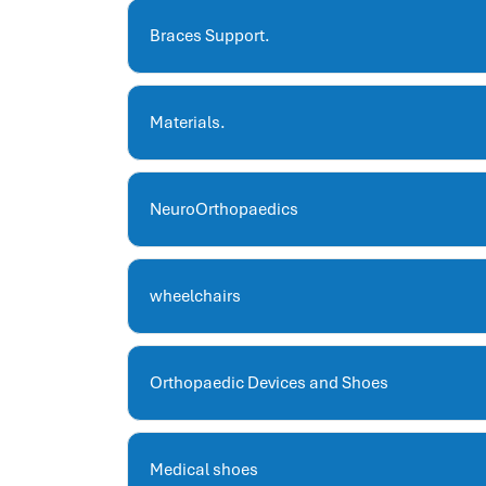
hris systems
human resource management
Braces Support.
hr ksa
business performance management
Materials.
human capital management system
برنامج شئون موظفين
white label hr software
NeuroOrthopaedics
hris
hris platforms
hr and payroll software
wheelchairs
best hr and payroll software
hr human resources
biometric attendance system
Orthopaedic Devices and Shoes
human resources saudi arabia
mena hr system
hr software programs
Medical shoes