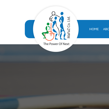
VOLT HRMS: All-in-One H
VOLT HRMS: A comprehensive, SAP-certified HR solution developed
human resources database
HOME
AB
volt hr
hrms
hr system saudi arabia
hr appraisal system
hr software saudi arabia
saudi company for human resources solutions
hr information systems
attendance system
employee performance evaluation
resources management system
volthrms