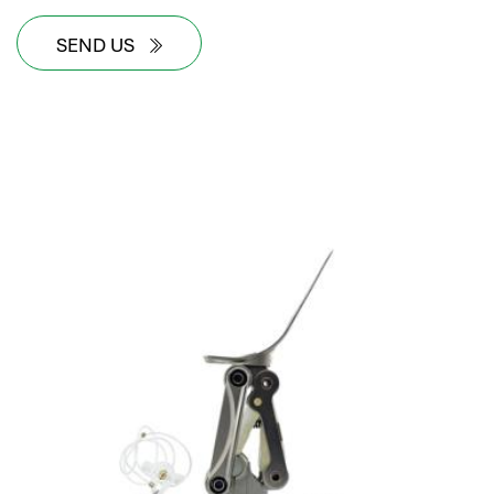
SEND US