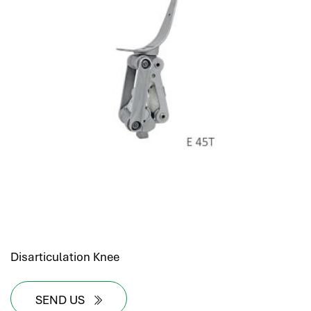
Disarticulation Knee
SEND US