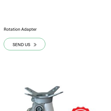
Rotation Adapter
SEND US