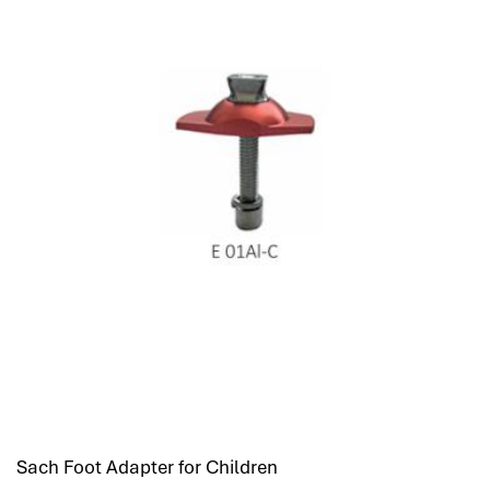
Sach Foot Adapter for Children