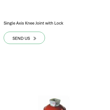
Single Axis Knee Joint with Lock
SEND US