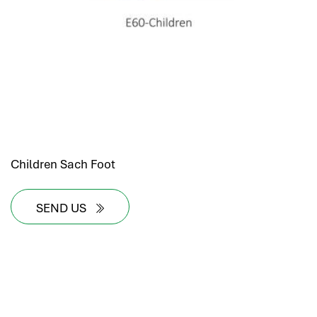
Children Sach Foot
SEND US