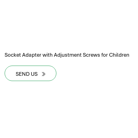
Socket Adapter with Adjustment Screws for Children
SEND US