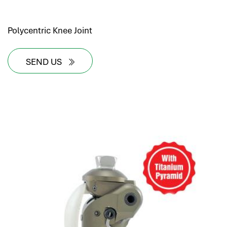
Polycentric Knee Joint
SEND US