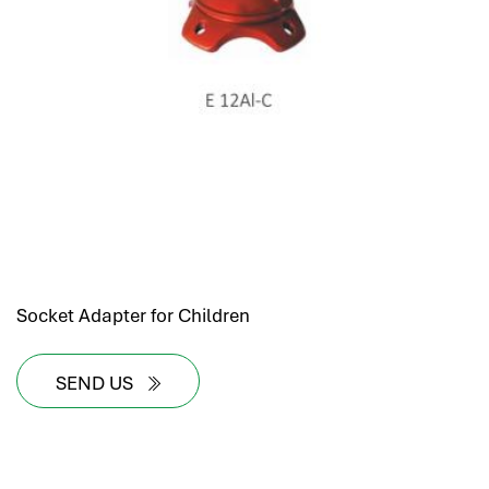
Socket Adapter for Children
SEND US