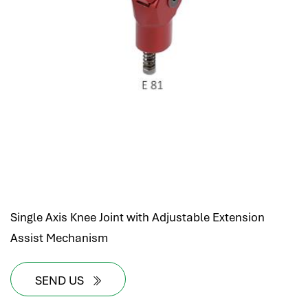
Single Axis Knee Joint with Adjustable Extension
Assist Mechanism
SEND US