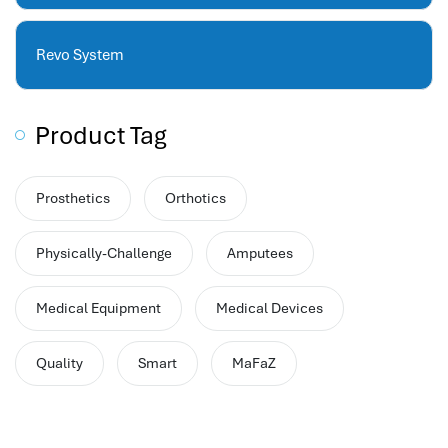
hr human resources
biometric attendance system
Revo System
human resources saudi arabia
mena hr system
hr software programs
Product Tag
human resources company saudi arabia
applicant tracking system
Prosthetics
Orthotics
hrm
hr app
Physically-Challenge
Amputees
hr smart
human resource saudi arabia
Medical Equipment
Medical Devices
Quality
Smart
MaFaZ