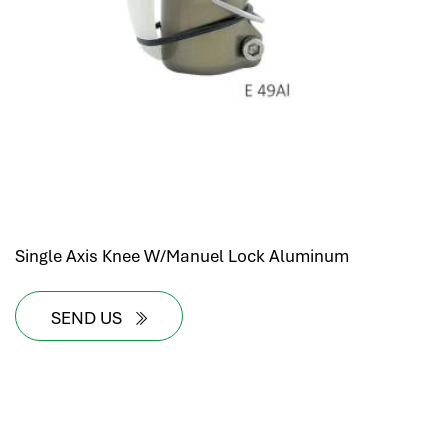
Single Axis Knee W/Manuel Lock Aluminum
SEND US