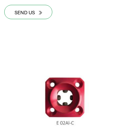
SEND US