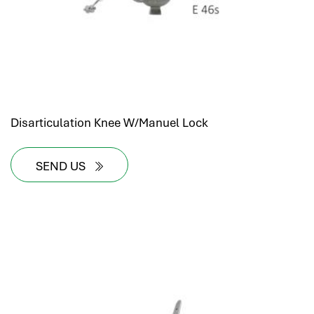
Disarticulation Knee W/Manuel Lock
SEND US