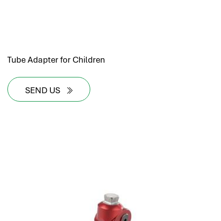
Tube Adapter for Children
SEND US