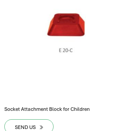
Socket Attachment Block for Children
SEND US