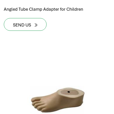
Angled Tube Clamp Adapter for Children
SEND US