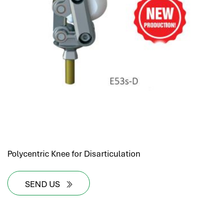
Polycentric Knee for Disarticulation
SEND US