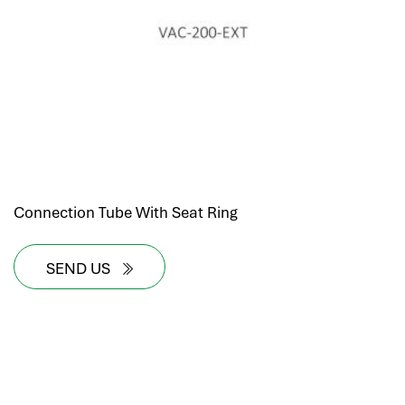
Connection Tube With Seat Ring
SEND US