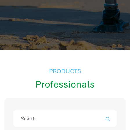
hr information systems
attendance system
employee performance evaluation
resources management system
volthrms
hr solutions
attendance management system
hris manager
smarthr
PRODUCTS
smart hr software
Professionals
smart hr
application tracking system
saudi arabia human resources
applicant tracking systems
hcm system
odoo hr system