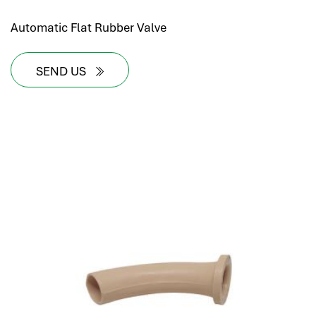
Automatic Flat Rubber Valve
SEND US