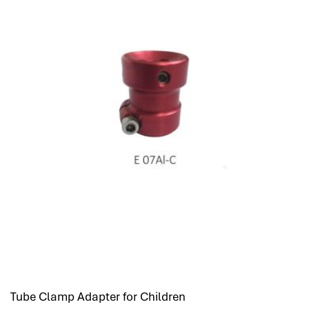
Tube Clamp Adapter for Children