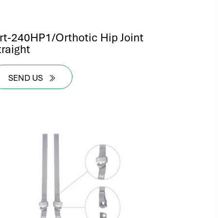
rt-240HP1/Orthotic Hip Joint
traight
SEND US