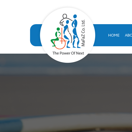
VOLT HRMS: All-in-One H
VOLT HRMS: A comprehensive, SAP-certified HR solution developed
human resources database
HOME
AB
volt hr
hrms
hr system saudi arabia
hr appraisal system
hr software saudi arabia
saudi company for human resources solutions
hr information systems
attendance system
employee performance evaluation
resources management system
volthrms