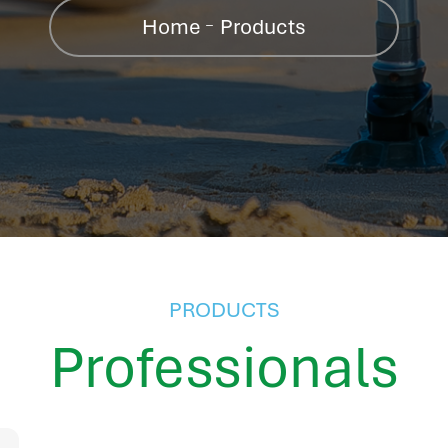
Home
Products
PRODUCTS
Professionals