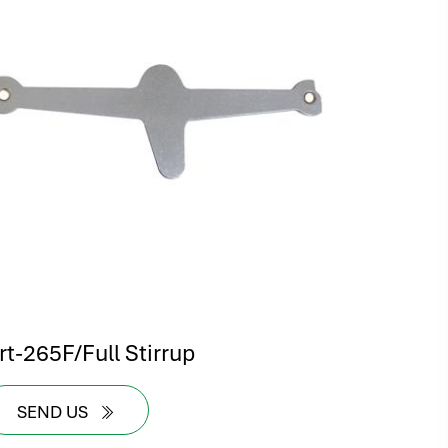
rt-265F/Full Stirrup
SEND US