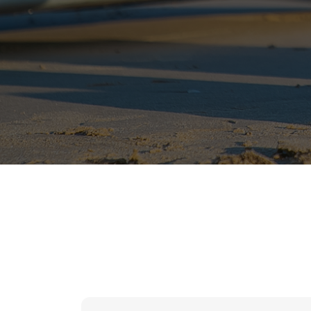
hr solutions
attendance management system
hris manager
smarthr
smart hr software
smart hr
application tracking system
saudi arabia human resources
applicant tracking systems
hcm system
odoo hr system
attendance management
hr works software
human resource management in saudi arabia
hr system software
hr management software