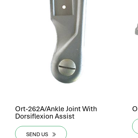
Ort-262A/Ankle Joint With
O
Dorsiflexion Assist
SEND US