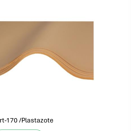
rt-170 /Plastazote