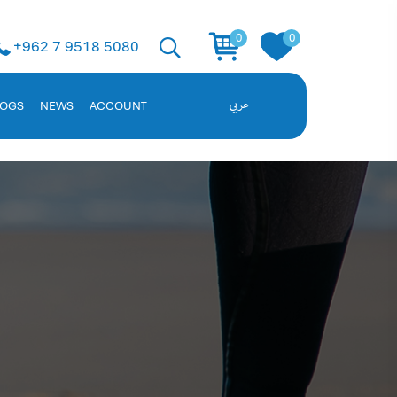
 Solution
0
0
+962 7 9518 5080
ent, and employee data. Request a demo!
LOGS
NEWS
ACCOUNT
عربي