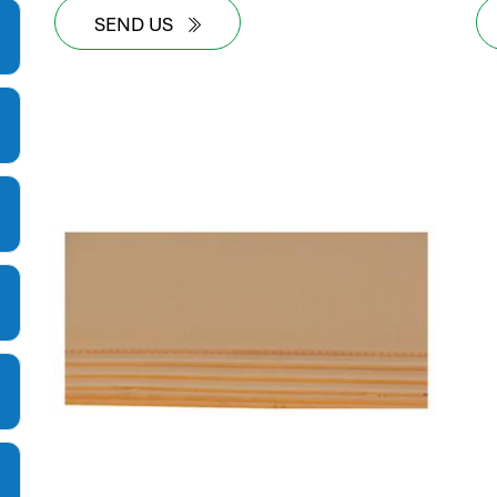
SEND US