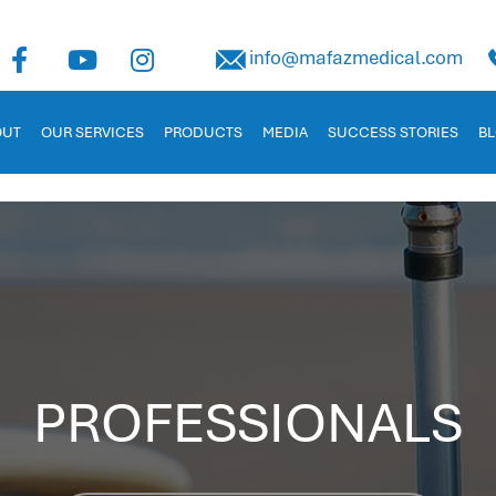
uman Capital Management
info@mafazmedical.com
 in Jordan. Tailored for businesses to manage payroll, recruitm
OUT
OUR SERVICES
PRODUCTS
MEDIA
SUCCESS STORIES
B
PROFESSIONALS