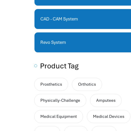
human resources company saudi arabia
applicant tracking system
hrm
CAD - CAM System
hr app
hr smart
human resource saudi arabia
Revo System
Product Tag
Prosthetics
Orthotics
Physically-Challenge
Amputees
Medical Equipment
Medical Devices