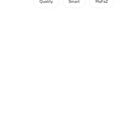
Quality
Smart
MaFaZ