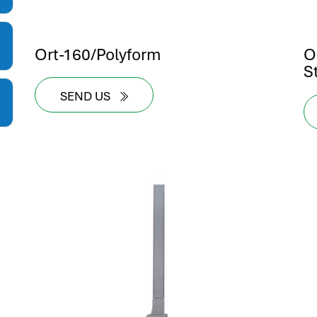
Ort-160/Polyform
O
S
SEND US