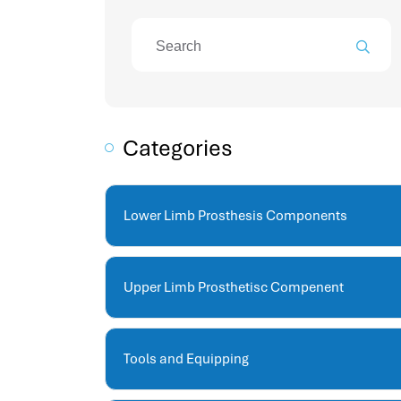
attendance management program
mename hr system
volt hrms
hr operation
hr system
hr payroll
Categories
hr support
hrms cloud
employee scheduling software
Lower Limb Prosthesis Components
support human resources company
hr software
performance management system
Upper Limb Prosthetisc Compenent
برنامج شؤون الموظفين
best hr systems
volt hrms download
Tools and Equipping
human systems management