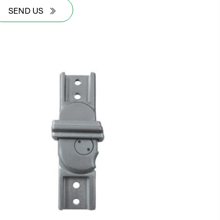
SEND US