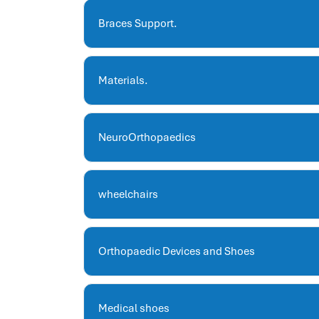
hris systems
human resource management
Braces Support.
hr ksa
business performance management
Materials.
human capital management system
برنامج شئون موظفين
white label hr software
NeuroOrthopaedics
hris
hris platforms
hr and payroll software
wheelchairs
best hr and payroll software
hr human resources
biometric attendance system
Orthopaedic Devices and Shoes
human resources saudi arabia
mena hr system
hr software programs
Medical shoes