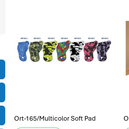
Ort-165/Multicolor Soft Pad
O