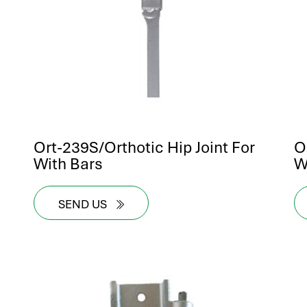
Ort-239S/Orthotic Hip Joint For
O
With Bars
W
SEND US