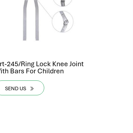
rt-245/Ring Lock Knee Joint
ith Bars For Children
SEND US